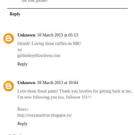
the link please?
Reply
Unknown
18 March 2013 at 05:13
Ooooh! Loving those ruffles on MK!
xo
girlintheyellowdress.com
Reply
Unknown
18 March 2013 at 10:04
Love those floral pants! Thank you lovelies for getting back at me,
I'm now following you too, follower 111^^
Roxx~
http://roxxanaifrim.blogspot.ro/
Reply