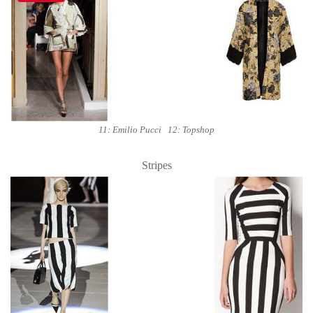
11: Emilio Pucci 12: Topshop
Stripes