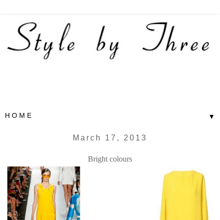
▼
March 17, 2013
Bright colours