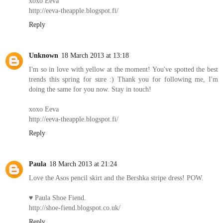
xoxo Eeva
http://eeva-theapple.blogspot.fi/
Reply
Unknown
18 March 2013 at 13:18
I'm so in love with yellow at the moment! You've spotted the best
trends this spring for sure :) Thank you for following me, I'm
doing the same for you now. Stay in touch!
xoxo Eeva
http://eeva-theapple.blogspot.fi/
Reply
Paula
18 March 2013 at 21:24
Love the Asos pencil skirt and the Bershka stripe dress! POW.
♥ Paula Shoe Fiend.
http://shoe-fiend.blogspot.co.uk/
Reply