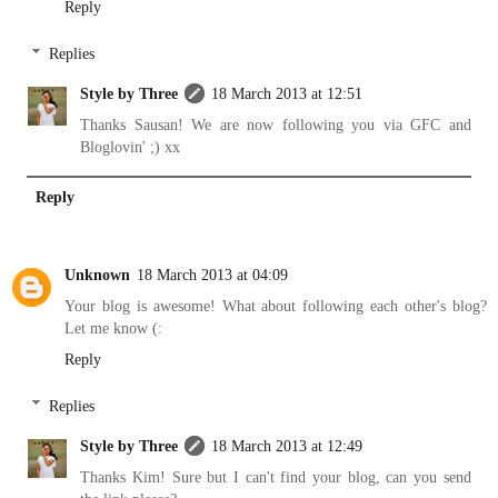
Reply
Replies
Style by Three
18 March 2013 at 12:51
Thanks Sausan! We are now following you via GFC and
Bloglovin' ;) xx
Reply
Unknown
18 March 2013 at 04:09
Your blog is awesome! What about following each other's blog?
Let me know (:
Reply
Replies
Style by Three
18 March 2013 at 12:49
Thanks Kim! Sure but I can't find your blog, can you send