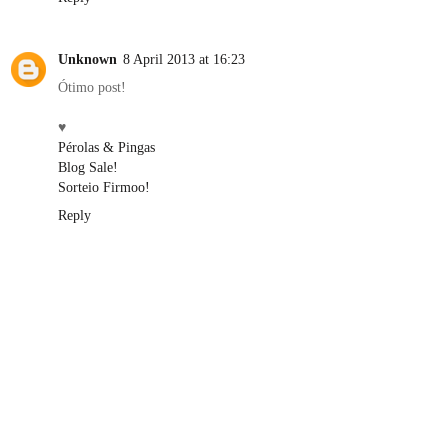
Unknown
8 April 2013 at 16:23
Ótimo post!
♥
Pérolas & Pingas
Blog Sale!
Sorteio Firmoo!
Reply