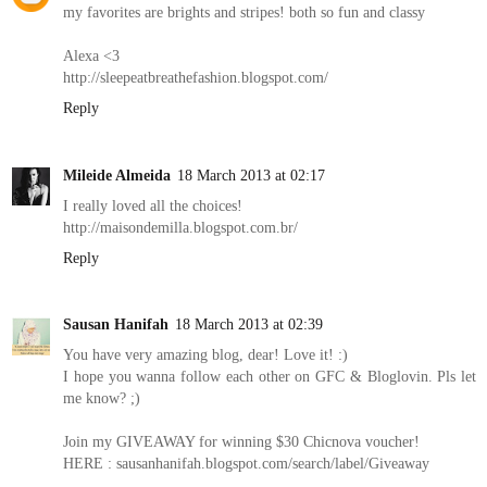
my favorites are brights and stripes! both so fun and classy
Alexa <3
http://sleepeatbreathefashion.blogspot.com/
Reply
Mileide Almeida
18 March 2013 at 02:17
I really loved all the choices!
http://maisondemilla.blogspot.com.br/
Reply
Sausan Hanifah
18 March 2013 at 02:39
You have very amazing blog, dear! Love it! :)
I hope you wanna follow each other on GFC & Bloglovin. Pls let
me know? ;)
Join my GIVEAWAY for winning $30 Chicnova voucher!
HERE : sausanhanifah.blogspot.com/search/label/Giveaway