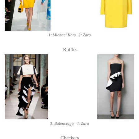
1: Michael Kors 2: Zara
Ruffles
3: Balenciaga 4: Zara
Checkers