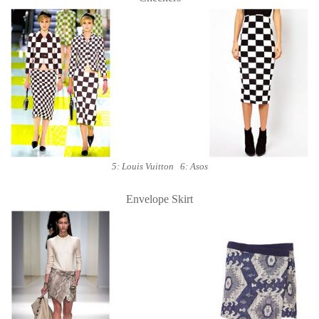
5: Louis Vuitton 6: Asos
Envelope Skirt