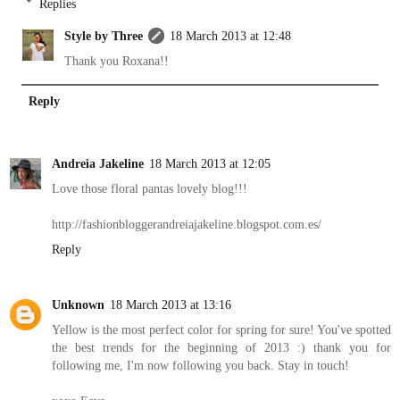
Replies
Style by Three
18 March 2013 at 12:48
Thank you Roxana!!
Reply
Andreia Jakeline
18 March 2013 at 12:05
Love those floral pantas lovely blog!!!
http://fashionbloggerandreiajakeline.blogspot.com.es/
Reply
Unknown
18 March 2013 at 13:16
Yellow is the most perfect color for spring for sure! You've spotted
the best trends for the beginning of 2013 :) thank you for
following me, I'm now following you back. Stay in touch!