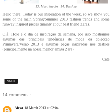
13: Marc Jacobs 14: Bershka
Hello there! Today is our inspiration of the week, so we show you
some of the main Spring/Summer 2013 fashion trends and some
runway inspired pieces (mainly at our best friend Zara).
Olá! Hoje é o dia de inspiração da semana, por isso mostramos
algumas das principais tendências de moda da colecção
Primavera/Verão 2013 e algumas peças inspiradas nos desfiles
(principalmente na nossa melhor amiga Zara).
Cate
Share
14 comments :
Alexa
18 March 2013 at 02:04