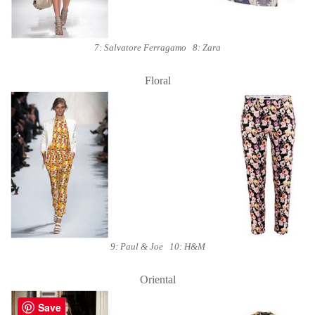
7: Salvatore Ferragamo 8: Zara
Floral
9: Paul & Joe 10: H&M
Oriental
Save