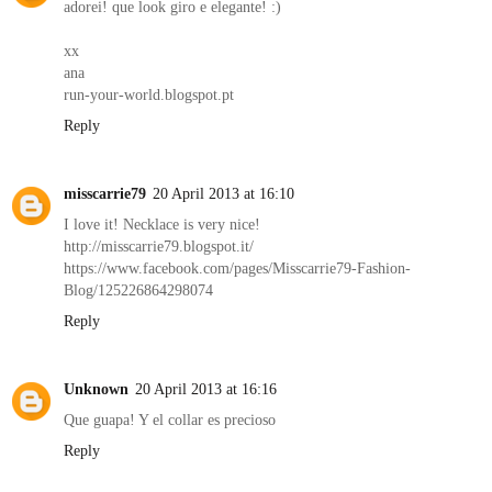
adorei! que look giro e elegante! :)
xx
ana
run-your-world.blogspot.pt
Reply
misscarrie79
20 April 2013 at 16:10
I love it! Necklace is very nice!
http://misscarrie79.blogspot.it/
https://www.facebook.com/pages/Misscarrie79-Fashion-
Blog/125226864298074
Reply
Unknown
20 April 2013 at 16:16
Que guapa! Y el collar es precioso
Reply