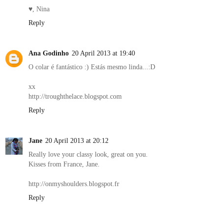
♥, Nina
Reply
Ana Godinho
20 April 2013 at 19:40
O colar é fantástico :) Estás mesmo linda...:D
xx
http://troughthelace.blogspot.com
Reply
Jane
20 April 2013 at 20:12
Really love your classy look, great on you.
Kisses from France, Jane.
http://onmyshoulders.blogspot.fr
Reply