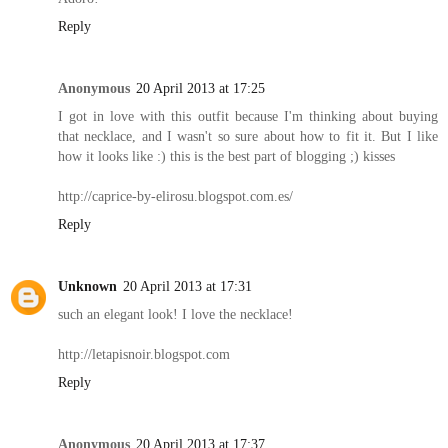
Reply
Anonymous
20 April 2013 at 17:25
I got in love with this outfit because I'm thinking about buying
that necklace, and I wasn't so sure about how to fit it. But I like
how it looks like :) this is the best part of blogging ;) kisses
http://caprice-by-elirosu.blogspot.com.es/
Reply
Unknown
20 April 2013 at 17:31
such an elegant look! I love the necklace!
http://letapisnoir.blogspot.com
Reply
Anonymous
20 April 2013 at 17:37