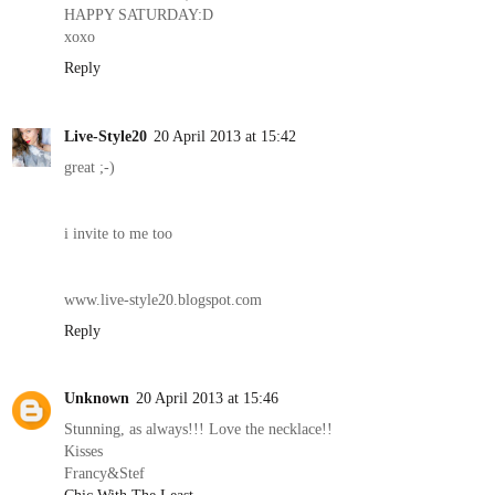
HAPPY SATURDAY:D
xoxo
Reply
Live-Style20
20 April 2013 at 15:42
great ;-)
i invite to me too
www.live-style20.blogspot.com
Reply
Unknown
20 April 2013 at 15:46
Stunning, as always!!! Love the necklace!!
Kisses
Francy&Stef