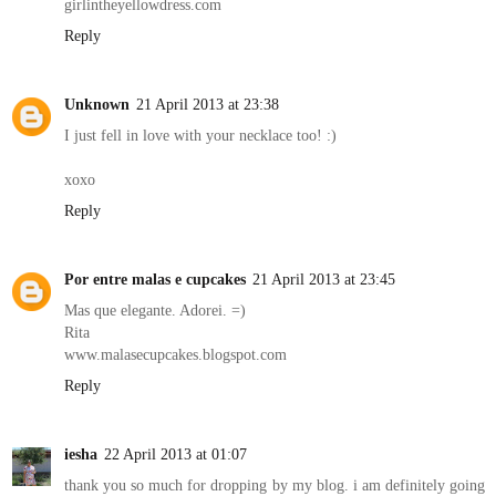
girlintheyellowdress.com
Reply
Unknown
21 April 2013 at 23:38
I just fell in love with your necklace too! :)
xoxo
Reply
Por entre malas e cupcakes
21 April 2013 at 23:45
Mas que elegante. Adorei. =)
Rita
www.malasecupcakes.blogspot.com
Reply
iesha
22 April 2013 at 01:07
thank you so much for dropping by my blog. i am definitely going