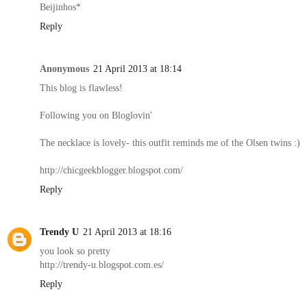
Beijinhos*
Reply
Anonymous
21 April 2013 at 18:14
This blog is flawless!
Following you on Bloglovin'
The necklace is lovely- this outfit reminds me of the Olsen twins :)
http://chicgeekblogger.blogspot.com/
Reply
Trendy U
21 April 2013 at 18:16
you look so pretty
http://trendy-u.blogspot.com.es/
Reply