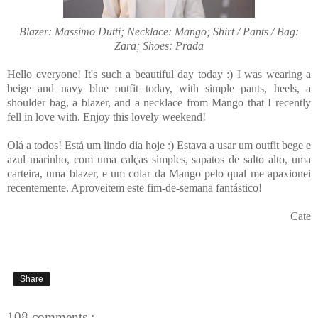
Blazer: Massimo Dutti; Necklace: Mango; Shirt / Pants / Bag:
Zara; Shoes: Prada
Hello everyone! It's such a beautiful day today :) I was wearing a
beige and navy blue outfit today, with simple pants, heels, a
shoulder bag, a blazer, and a necklace from Mango that I recently
fell in love with. Enjoy this lovely weekend!
Olá a todos! Está um lindo dia hoje :) Estava a usar um outfit bege e
azul marinho, com uma calças simples, sapatos de salto alto, uma
carteira, uma blazer, e um colar da Mango pelo qual me apaxionei
recentemente. Aproveitem este fim-de-semana fantástico!
Cate
Share
108 comments :