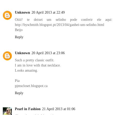
Unknown
20 April 2013 at 22:49
Oiiii! te deixei um selinho pode conferir ele aqui:
http://byschmith.blogspot.pt/2013/04/ganhei-um-selinho.html
Beijo
Reply
Unknown
20 April 2013 at 23:06
Such a pretty classic outfit.
I am in love with that necklace.
Looks amazing.
Pia
pjmscloset.blogspot.ca
Reply
Pearl in Fashion
21 April 2013 at 01:06