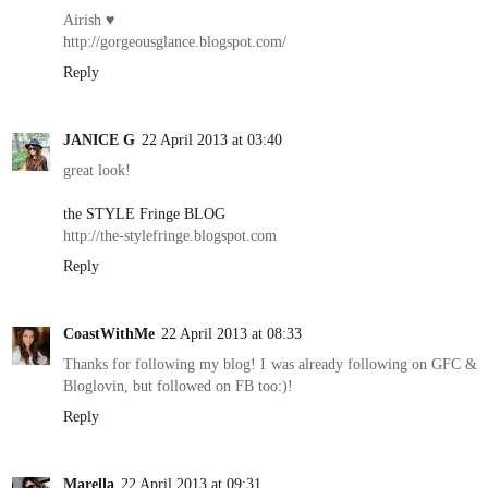
Airish ♥
http://gorgeousglance.blogspot.com/
Reply
JANICE G
22 April 2013 at 03:40
great look!
the STYLE Fringe BLOG
http://the-stylefringe.blogspot.com
Reply
CoastWithMe
22 April 2013 at 08:33
Thanks for following my blog! I was already following on GFC &
Bloglovin, but followed on FB too:)!
Reply
Marella
22 April 2013 at 09:31