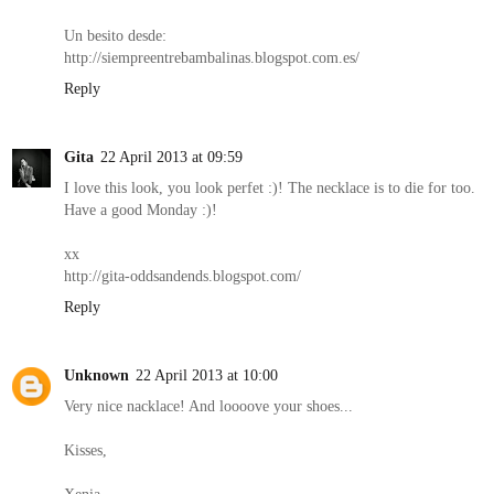
Un besito desde:
http://siempreentrebambalinas.blogspot.com.es/
Reply
Gita
22 April 2013 at 09:59
I love this look, you look perfet :)! The necklace is to die for too.
Have a good Monday :)!
xx
http://gita-oddsandends.blogspot.com/
Reply
Unknown
22 April 2013 at 10:00
Very nice nacklace! And loooove your shoes...
Kisses,
Xenia