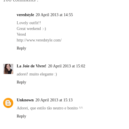
veredstyle
20 April 2013 at 14:55
Lovely outfit!!
Great weekend :-)
Vered
http://www.veredstyle.com/
Reply
La Joie de Vivre!
20 April 2013 at 15:02
adorei! muito elegante :)
Reply
Unknown
20 April 2013 at 15:13
Adorei, que estilo tão neutro e bonito ^^
Reply