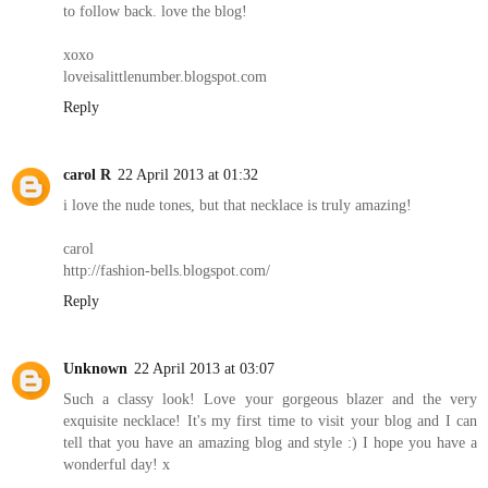
to follow back. love the blog!
xoxo
loveisalittlenumber.blogspot.com
Reply
carol R
22 April 2013 at 01:32
i love the nude tones, but that necklace is truly amazing!
carol
http://fashion-bells.blogspot.com/
Reply
Unknown
22 April 2013 at 03:07
Such a classy look! Love your gorgeous blazer and the very
exquisite necklace! It's my first time to visit your blog and I can
tell that you have an amazing blog and style :) I hope you have a
wonderful day! x