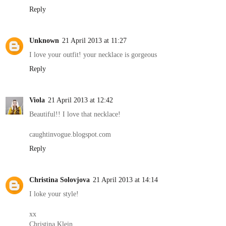
Reply
Unknown
21 April 2013 at 11:27
I love your outfit! your necklace is gorgeous
Reply
Viola
21 April 2013 at 12:42
Beautiful!! I love that necklace!
caughtinvogue.blogspot.com
Reply
Christina Solovjova
21 April 2013 at 14:14
I loke your style!
xx
Christina Klein