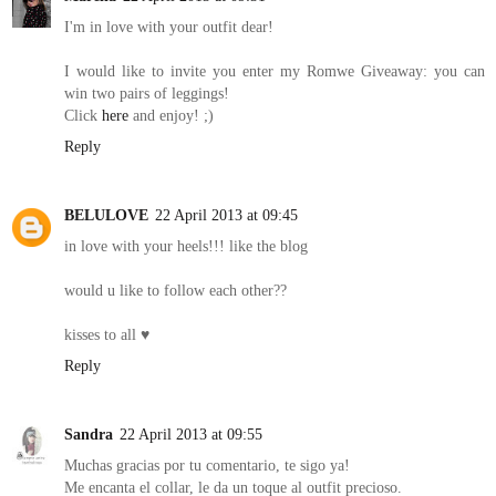
I'm in love with your outfit dear!
I would like to invite you enter my Romwe Giveaway: you can
win two pairs of leggings!
Click
here
and enjoy! ;)
Reply
BELULOVE
22 April 2013 at 09:45
in love with your heels!!! like the blog
would u like to follow each other??
kisses to all ♥
Reply
Sandra
22 April 2013 at 09:55
Muchas gracias por tu comentario, te sigo ya!
Me encanta el collar, le da un toque al outfit precioso.