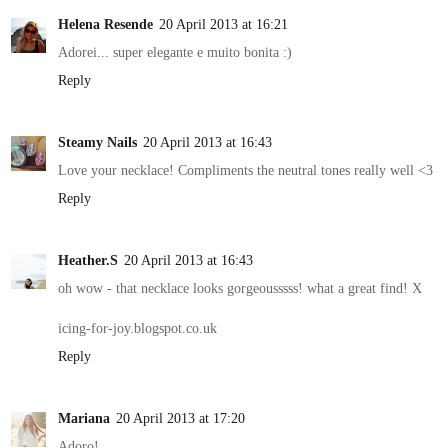
Helena Resende
20 April 2013 at 16:21
Adorei... super elegante e muito bonita :)
Reply
Steamy Nails
20 April 2013 at 16:43
Love your necklace! Compliments the neutral tones really well <3
Reply
Heather.S
20 April 2013 at 16:43
oh wow - that necklace looks gorgeousssss! what a great find! X
icing-for-joy.blogspot.co.uk
Reply
Mariana
20 April 2013 at 17:20
Adoro!