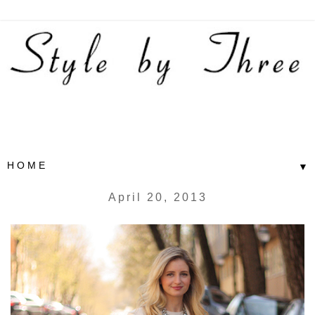
▼
April 20, 2013