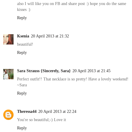
also I will like you on FB and share post :) hope you do the same
kisses :)
Reply
Ksenia
20 April 2013 at 21:32
beautiful!
Reply
Sara Strauss {Sincerely, Sara}
20 April 2013 at 21:45
Perfect outfit!! That necklace is so pretty! Have a lovely weekend!
~Sara
Reply
Theressa44
20 April 2013 at 22:24
You're so beautiful;-) Love it
Reply