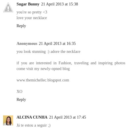
Sugar Bunny
21 April 2013 at 15:38
you're so pretty <3
love your necklace
Reply
Anonymous
21 April 2013 at 16:35
you look stunning :) adore the necklace
if you are interested in Fashion, traveling and inspiring photos
come visit my newly-opned blog
www.themichellec.blogspot.com
XO
Reply
ALCINA CUNHA
21 April 2013 at 17:45
Já te estou a seguir ;)