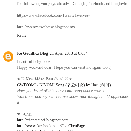
I'm following you guys already :D on gfc, facebook and bloglovin
https://www.facebook.com/TwentyTwelvesv
http://twenty-twelvesv.blogspot.mx
Reply
Ice Goddhez Blog
21 April 2013 at 07:54
Beautiful beige look!
Happy weekend dear! Hope you can visit me again too :)
★♡
New Video Post
(^_^) ♡★
GWIYOMI / KIYOMI Song (귀요미송) by Hari (하리)
Have you heard of this latest cutie song dance craze?
Watch me and my sis! Let me know your thoughts! I'd appreciate
it!
❤ ~Chai
http://chenmeicai.blogspot.com
http://www.facebook.com/ChaiChenPage