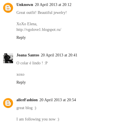
Unknown
20 April 2013 at 20:12
Great outfit! Beautiful jewelry!
XoXo Elena,
http://vgolove1.blogspot.ru/
Reply
Joana Santos
20 April 2013 at 20:41
O colar é lindo ! :P
xoxo
Reply
aliceFashion
20 April 2013 at 20:54
great blog :)
I am following you now :)