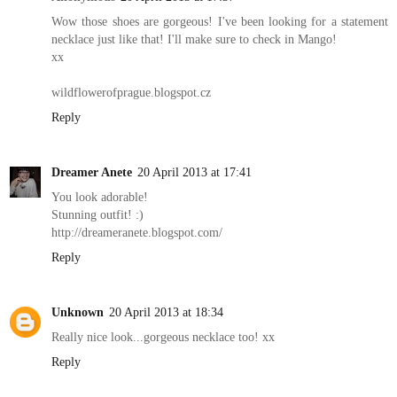
Wow those shoes are gorgeous! I've been looking for a statement
necklace just like that! I'll make sure to check in Mango!
xx
wildflowerofprague.blogspot.cz
Reply
Dreamer Anete
20 April 2013 at 17:41
You look adorable!
Stunning outfit! :)
http://dreameranete.blogspot.com/
Reply
Unknown
20 April 2013 at 18:34
Really nice look...gorgeous necklace too! xx
Reply