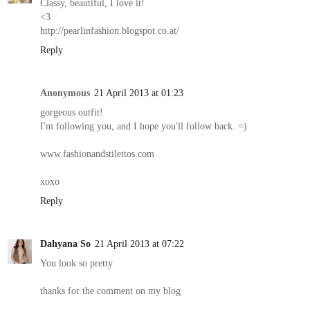
Classy, beautiful, I love it!
<3
http://pearlinfashion.blogspot.co.at/
Reply
Anonymous
21 April 2013 at 01:23
gorgeous outfit!
I'm following you, and I hope you'll follow back. =)
www.fashionandstilettos.com
xoxo
Reply
Dahyana So
21 April 2013 at 07:22
You look so pretty
thanks for the comment on my blog