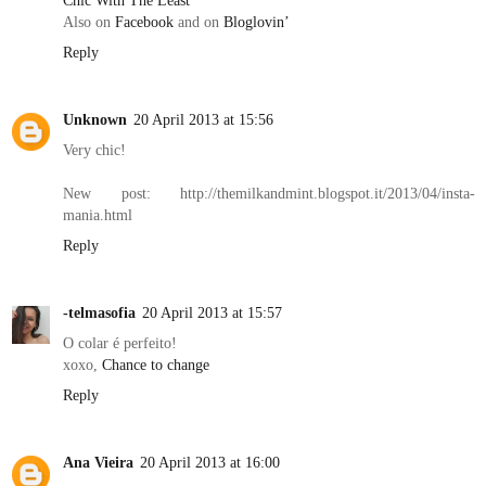
Chic With The Least
Also on
Facebook
and on
Bloglovin’
Reply
Unknown
20 April 2013 at 15:56
Very chic!
New post: http://themilkandmint.blogspot.it/2013/04/insta-
mania.html
Reply
-telmasofia
20 April 2013 at 15:57
O colar é perfeito!
xoxo,
Chance to change
Reply
Ana Vieira
20 April 2013 at 16:00