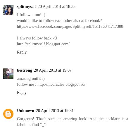
splitmyself
20 April 2013 at 18:38
I follow u too! :)
would u like to follow each other also at facebook?
https://www.facebook.com/pages/Splitmyself/151176041717388
I always follow back <3
http://splitmyself.blogspot.com/
Reply
bestrong
20 April 2013 at 19:07
amazing outfit :)
follow me : http://nicoraulea.blogspot.ro/
Reply
Unknown
20 April 2013 at 19:31
Gorgeous! That's such an amazing look! And the necklace is a
fabulous find *_*