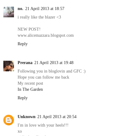
no.
21 April 2013 at 18:57
i really like the blazer <3
NEW POST!
www.alicemazzara.blogspot.com
Reply
Prerana
21 April 2013 at 19:48
Following you in bloglovin and GFC :)
Hope you can follow me back
My recent post
In The Garden
Reply
Unknown
21 April 2013 at 20:54
I'm in love with your heels!!!
xo