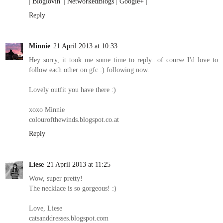
|
Bloglovin'
|
NetworkedBlogs
|
Google+
|
Reply
Minnie
21 April 2013 at 10:33
Hey sorry, it took me some time to reply...of course I'd love to
follow each other on gfc :) following now.
Lovely outfit you have there :)
xoxo Minnie
colourofthewinds.blogspot.co.at
Reply
Liese
21 April 2013 at 11:25
Wow, super pretty!
The necklace is so gorgeous! :)
Love, Liese
catsanddresses.blogspot.com