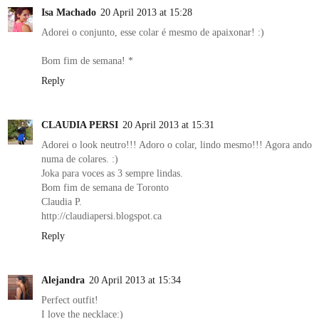
Isa Machado
20 April 2013 at 15:28
Adorei o conjunto, esse colar é mesmo de apaixonar! :)
Bom fim de semana! *
Reply
CLAUDIA PERSI
20 April 2013 at 15:31
Adorei o look neutro!!! Adoro o colar, lindo mesmo!!! Agora ando
numa de colares. :)
Joka para voces as 3 sempre lindas.
Bom fim de semana de Toronto
Claudia P.
http://claudiapersi.blogspot.ca
Reply
Alejandra
20 April 2013 at 15:34
Perfect outfit!
I love the necklace:)