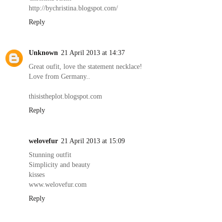
http://bychristina.blogspot.com/
Reply
Unknown
21 April 2013 at 14:37
Great oufit, love the statement necklace!
Love from Germany..
thisistheplot.blogspot.com
Reply
welovefur
21 April 2013 at 15:09
Stunning outfit
Simplicity and beauty
kisses
www.welovefur.com
Reply