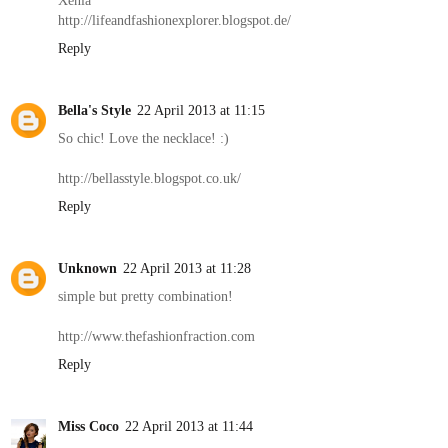
http://lifeandfashionexplorer.blogspot.de/
Reply
Bella's Style
22 April 2013 at 11:15
So chic! Love the necklace! :)
http://bellasstyle.blogspot.co.uk/
Reply
Unknown
22 April 2013 at 11:28
simple but pretty combination!
http://www.thefashionfraction.com
Reply
Miss Coco
22 April 2013 at 11:44