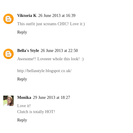
Viktoria K
26 June 2013 at 16:39
This outfit just screams CHIC! Love it:)
Reply
Bella's Style
26 June 2013 at 22:50
Awesome!! Loveeee whole this look! :)
http://bellasstyle.blogspot.co.uk/
Reply
Monika
29 June 2013 at 18:27
Love it!
Clutch is totally HOT!
Reply