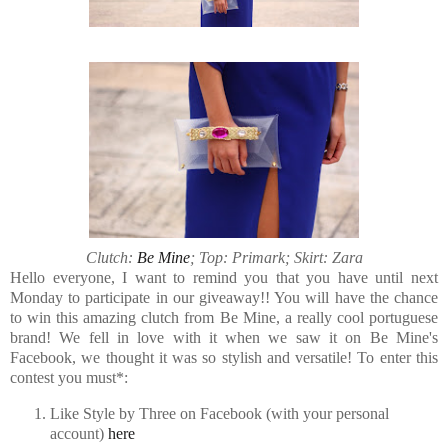
Clutch:
Be Mine
; Top: Primark; Skirt: Zara
Hello everyone, I want to remind you that you have until next
Monday to participate in our giveaway!! You will have the chance
to win this amazing clutch from Be Mine, a really cool portuguese
brand! We fell in love with it when we saw it on Be Mine's
Facebook, we thought it was so stylish and versatile! To enter this
contest you must*:
Like Style by Three on Facebook (with your personal
account)
here