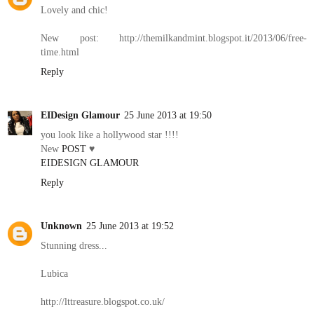
Lovely and chic!
New post: http://themilkandmint.blogspot.it/2013/06/free-
time.html
Reply
EIDesign Glamour
25 June 2013 at 19:50
you look like a hollywood star !!!!
New
POST
♥
EIDESIGN GLAMOUR
Reply
Unknown
25 June 2013 at 19:52
Stunning dress...
Lubica
http://lttreasure.blogspot.co.uk/