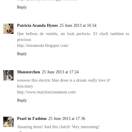
Reply
Patricia Aranda Hynes
25 June 2013 at 16:54
Que belleza de vestido, un look perfecto. El cluch tambien es
precioso.
http://miramoda.blogspot.com/
Reply
Monsterchen
25 June 2013 at 17:24
wooooo this electric blue dress is a dream really love it!
kiss,mary
http://www.maryloucinnamon.com/
Reply
Pearl in Fashion
25 June 2013 at 17:36
Amazing dress! And this clutch! Very interesting!