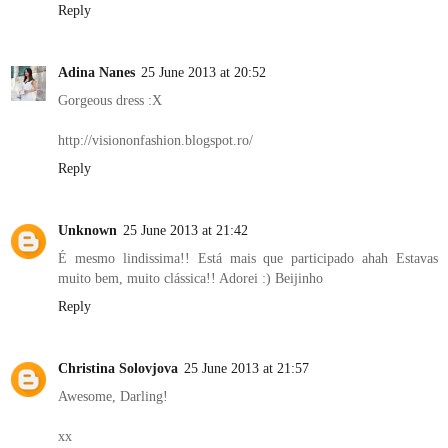
Reply
Adina Nanes
25 June 2013 at 20:52
Gorgeous dress :X
http://visiononfashion.blogspot.ro/
Reply
Unknown
25 June 2013 at 21:42
É mesmo lindissima!! Está mais que participado ahah Estavas
muito bem, muito clássica!! Adorei :) Beijinho
Reply
Christina Solovjova
25 June 2013 at 21:57
Awesome, Darling!
xx