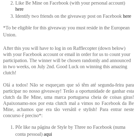
Like Be Mine on Facebook (with your personal account)
here
Identify two friends on the giveaway post on Facebook
here
*
To be eligible for this giveaway you must reside in the European
Union.
After this you will have to log in on Rafflecopter (down below)
with your Facebook account or email in order for us to count your
participation. The winner will be chosen randomly and announced
in two weeks, on July 2nd. Good Luck on winning this amazing
clutch!
Olá a todos! Não se esqueçam que só têm até segunda-feira para
participar no nosso giveaway! Terão a oportunidade de ganhar esta
clutch da Be Mine, uma marca portuguesa cheia de coisas giras!
Apaixonamo-nos por esta clutch mal a vimos no Facebook da Be
Mine, achamos que era tão versátil e stylish! Para entrar neste
concurso é preciso*:
Pôr like na página de Style by Three no Facebook (numa
conta pessoal)
aqui