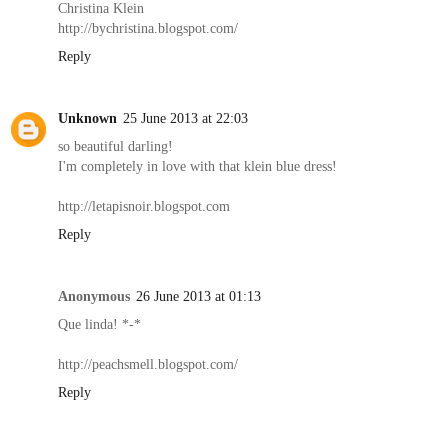
Christina Klein
http://bychristina.blogspot.com/
Reply
Unknown
25 June 2013 at 22:03
so beautiful darling!
I'm completely in love with that klein blue dress!
http://letapisnoir.blogspot.com
Reply
Anonymous
26 June 2013 at 01:13
Que linda! *-*
http://peachsmell.blogspot.com/
Reply