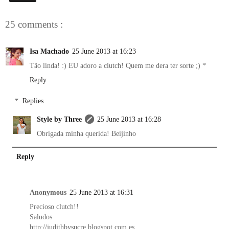
25 comments :
Isa Machado
25 June 2013 at 16:23
Tão linda! :) EU adoro a clutch! Quem me dera ter sorte ;) *
Reply
Replies
Style by Three
25 June 2013 at 16:28
Obrigada minha querida! Beijinho
Reply
Anonymous
25 June 2013 at 16:31
Precioso clutch!!
Saludos
http://judithbysucre.blogspot.com.es