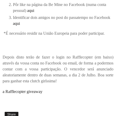
Pôr like na página da Be Mine no Facebook (numa conta
pessoal)
aqui
Identificar dois amigos no post do passatempo no Facebook
aqui
*
É necessário residir na União Europeia para poder participar.
Depois disto terão de fazer o login no Rafflecopter (em baixo)
através da vossa conta no Facebook ou email, de forma a podermos
contar com a vossa participação. O vencedor será anunciado
aleatoriamente dentro de duas semanas, a dia 2 de Julho. Boa sorte
para ganhar esta clutch giríssima!
a Rafflecopter giveaway
Share