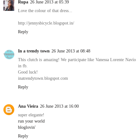
Rupa
26 June 2013 at 05:39
Love the colour of that dress...
http://jennysbicycle.blogspot.in/
Reply
In a trendy town
26 June 2013 at 08:48
This clutch is amazing! We participate like Vanessa Lorente Navío
in fb.
Good luck!
inatrendytown.blogspot.com
Reply
Ana Vieira
26 June 2013 at 16:00
super elegante!
run your world
bloglovin'
Reply