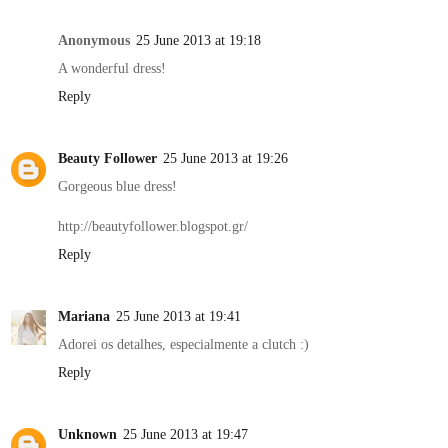
Anonymous
25 June 2013 at 19:18
A wonderful dress!
Reply
Beauty Follower
25 June 2013 at 19:26
Gorgeous blue dress!
http://beautyfollower.blogspot.gr/
Reply
Mariana
25 June 2013 at 19:41
Adorei os detalhes, especialmente a clutch :)
Reply
Unknown
25 June 2013 at 19:47