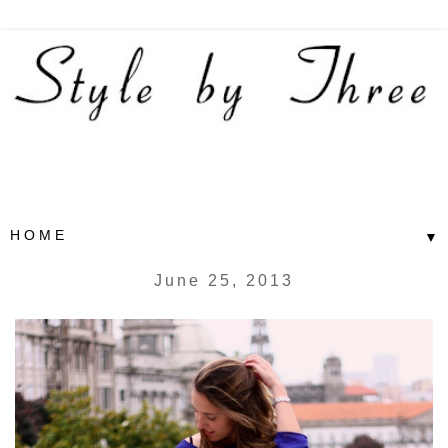
▼
June 25, 2013