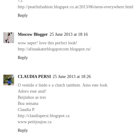
<3
http://pearlinfashion.blogspot.co.at/2013/06/neon-everywhere.html
Reply
Moscow Blogger
25 June 2013 at 18:16
wow super! love this perfect look!
http://afinaskaterblogspotcom.blogspot.ru/
Reply
CLAUDIA PERSI
25 June 2013 at 18:26
O vestido e lindo e a clutch tambem. Amo este look.
Adoro esse azul!
Beijinhos as tres
Boa semana
Claudia P.
http://claudiapersi.blogspot.ca
www.petitjoujou.ca
Reply