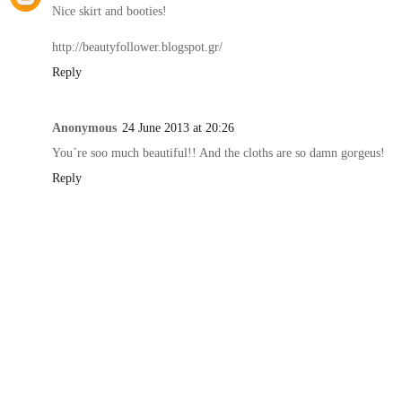
Nice skirt and booties!
http://beautyfollower.blogspot.gr/
Reply
Anonymous
24 June 2013 at 20:26
You´re soo much beautiful!! And the cloths are so damn gorgeus!
Reply