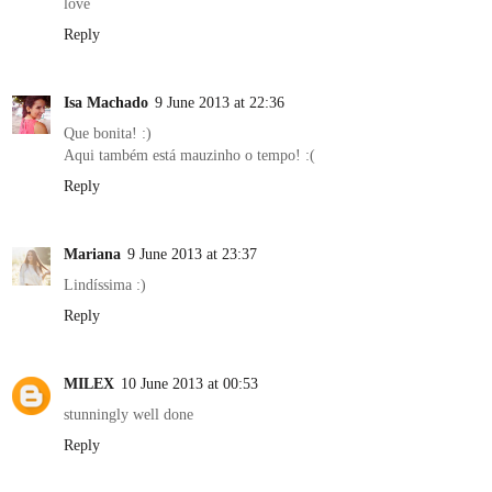
love
Reply
Isa Machado
9 June 2013 at 22:36
Que bonita! :)
Aqui também está mauzinho o tempo! :(
Reply
Mariana
9 June 2013 at 23:37
Lindíssima :)
Reply
MILEX
10 June 2013 at 00:53
stunningly well done
Reply