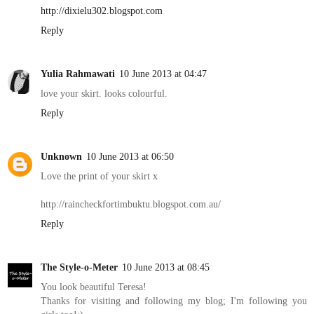
http://dixielu302.blogspot.com
Reply
Yulia Rahmawati
10 June 2013 at 04:47
love your skirt. looks colourful.
Reply
Unknown
10 June 2013 at 06:50
Love the print of your skirt x
http://raincheckfortimbuktu.blogspot.com.au/
Reply
The Style-o-Meter
10 June 2013 at 08:45
You look beautiful Teresa!
Thanks for visiting and following my blog; I'm following you