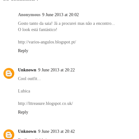
Anonymous
9 June 2013 at 20:02
Gosto tanto da saia! Já a procurei mas não a encontro...
O look está fantástico!
http://varios-angulos.blogspot.pt/
Reply
Unknown
9 June 2013 at 20:22
Cool outfit...
Lubica
http://lttreasure.blogspot.co.uk/
Reply
Unknown
9 June 2013 at 20:42