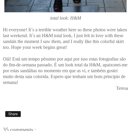
total look: H&M
Hi everyone! It´s a terrible weather here so these photos were taken
last weekend. It´s an H&M total look, I just felt in love with these
sandals the moment I saw them, and I really like this colorful skirt
too. Hope your week begins great!
Olá! Está um tempo péssimo por aqui por isso estas fotografias são
do fim-de-semana passado. É um look total da H&M, apaixonei-me
por estas sandálias no momento em que as vi, e também gostei
muito desta saia colorida. Espero que tenham um bom principio de
semana!
Teresa
Share
35 comments :