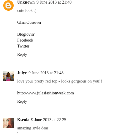
Unknown
9 June 2013 at 21:40
cute look :)
GlamObserver
Bloglovin’
Facebook
Twitter
Reply
Julye
9 June 2013 at 21:48
love your pretty red top - looks gorgeous on you!!
http://www.julesfashionweek.com
Reply
Ksenia
9 June 2013 at 22:25
amazing style dear!