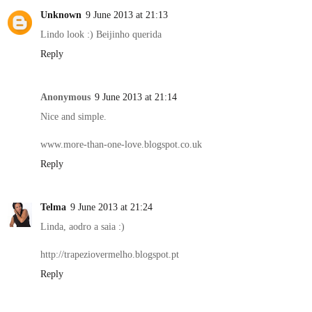
Unknown
9 June 2013 at 21:13
Lindo look :) Beijinho querida
Reply
Anonymous
9 June 2013 at 21:14
Nice and simple.
www.more-than-one-love.blogspot.co.uk
Reply
Telma
9 June 2013 at 21:24
Linda, aodro a saia :)
http://trapeziovermelho.blogspot.pt
Reply