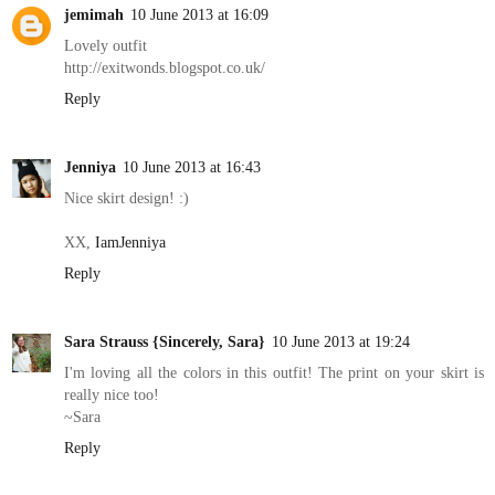
jemimah
10 June 2013 at 16:09
Lovely outfit
http://exitwonds.blogspot.co.uk/
Reply
Jenniya
10 June 2013 at 16:43
Nice skirt design! :)
XX,
IamJenniya
Reply
Sara Strauss {Sincerely, Sara}
10 June 2013 at 19:24
I'm loving all the colors in this outfit! The print on your skirt is
really nice too!
~Sara
Reply