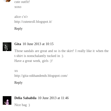
cute outfit!
xoxo
alice c'n'r
http://cutenroll.blogspot.it/
Reply
Gita
10 June 2013 at 10:15
Those sandals are great and so is the skirt! I really like it when the
t-shirt is nonschalantly tucked in :).
Have a great week, girls :)!
xx
http://gita-oddsandends.blogspot.com/
Reply
Delia Salsabila
10 June 2013 at 11:46
Nice bag :)