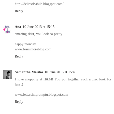
http://deliasalsabila.blogspot.com/
Reply
Ana
10 June 2013 at 15:15
amazing skirt, you look so pretty
happy monday
www.lessismoreblog.com
Reply
Samantha Mariko
10 June 2013 at 15:40
I love shopping at H&M! You put together such a chic look for
less :)
www.lettersimpromptu.blogspot.com
Reply