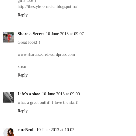
girls too!:)
http://thestyle-o-meter.blogspot.ro/
Reply
Share a Secret
10 June 2013 at 09:07
Great look!!!
www.shareasecret.wordpress.com
xoxo
Reply
Life's a shoe
10 June 2013 at 09:09
what a great outfit! I love the skirt!
Reply
cuteNroll
10 June 2013 at 10:02