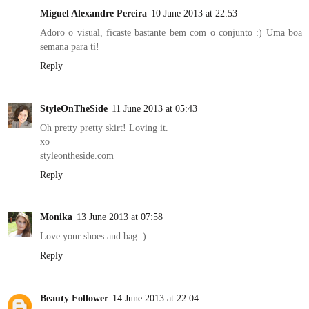
Miguel Alexandre Pereira
10 June 2013 at 22:53
Adoro o visual, ficaste bastante bem com o conjunto :) Uma boa
semana para ti!
Reply
StyleOnTheSide
11 June 2013 at 05:43
Oh pretty pretty skirt! Loving it.
xo
styleontheside.com
Reply
Monika
13 June 2013 at 07:58
Love your shoes and bag :)
Reply
Beauty Follower
14 June 2013 at 22:04