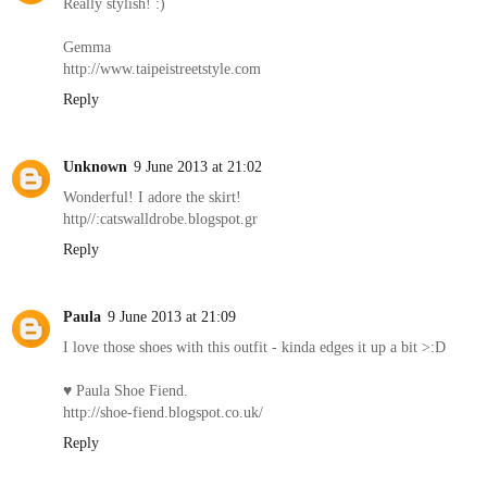
Really stylish! :)
Gemma
http://www.taipeistreetstyle.com
Reply
Unknown
9 June 2013 at 21:02
Wonderful! I adore the skirt!
http//:catswalldrobe.blogspot.gr
Reply
Paula
9 June 2013 at 21:09
I love those shoes with this outfit - kinda edges it up a bit >:D
♥ Paula Shoe Fiend.
http://shoe-fiend.blogspot.co.uk/
Reply