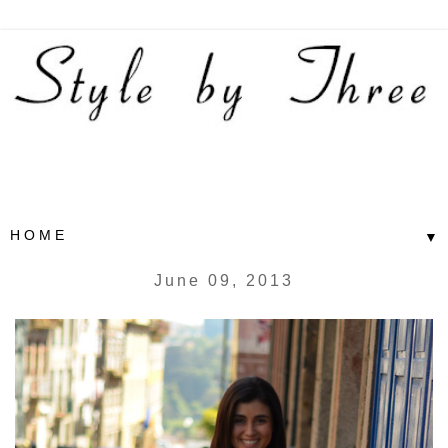
▼
June 09, 2013