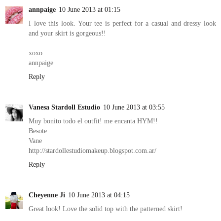
annpaige
10 June 2013 at 01:15
I love this look. Your tee is perfect for a casual and dressy look
and your skirt is gorgeous!!
xoxo
annpaige
Reply
Vanesa Stardoll Estudio
10 June 2013 at 03:55
Muy bonito todo el outfit! me encanta HYM!!
Besote
Vane
http://stardollestudiomakeup.blogspot.com.ar/
Reply
Cheyenne Ji
10 June 2013 at 04:15
Great look! Love the solid top with the patterned skirt!