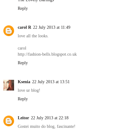
Reply
carol R
22 July 2013 at 11:49
love all the looks.
carol
http://fashion-bells.blogspot.co.uk
Reply
Ksenia
22 July 2013 at 13:51
love ur blog!
Reply
Leitor
22 July 2013 at 22:18
Gostei muito do blog, fascinante!