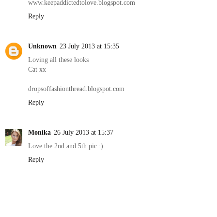
www.keepaddictedtolove.blogspot.com
Reply
Unknown
23 July 2013 at 15:35
Loving all these looks
Cat xx
dropsoffashionthread.blogspot.com
Reply
Monika
26 July 2013 at 15:37
Love the 2nd and 5th pic :)
Reply