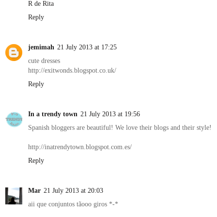
R de Rita
Reply
jemimah
21 July 2013 at 17:25
cute dresses
http://exitwonds.blogspot.co.uk/
Reply
In a trendy town
21 July 2013 at 19:56
Spanish bloggers are beautiful! We love their blogs and their style!
http://inatrendytown.blogspot.com.es/
Reply
Mar
21 July 2013 at 20:03
aii que conjuntos tãooo giros *-*