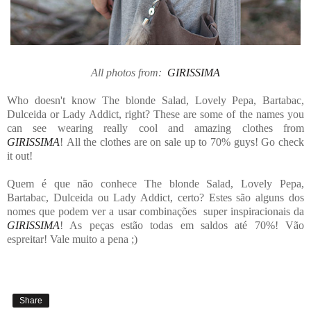
All photos from:
GIRISSIMA
Who doesn't know The blonde Salad, Lovely Pepa, Bartabac,
Dulceida or Lady Addict, right? These are some of the names you
can see wearing really cool and amazing clothes from
GIRISSIMA
! All the clothes are on sale up to 70% guys! Go check
it out!
Quem é que não conhece The blonde Salad, Lovely Pepa,
Bartabac, Dulceida ou Lady Addict, certo? Estes são alguns dos
nomes que podem ver a usar combinações super inspiracionais da
GIRISSIMA
! As peças estão todas em saldos até 70%! Vão
espreitar! Vale muito a pena ;)
Share