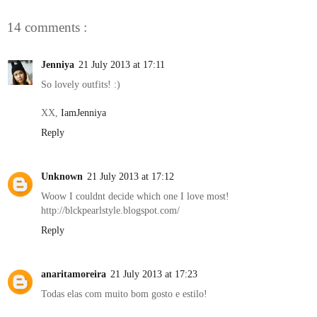
14 comments :
Jenniya
21 July 2013 at 17:11
So lovely outfits! :)
XX,
IamJenniya
Reply
Unknown
21 July 2013 at 17:12
Woow I couldnt decide which one I love most!
http://blckpearlstyle.blogspot.com/
Reply
anaritamoreira
21 July 2013 at 17:23
Todas elas com muito bom gosto e estilo!