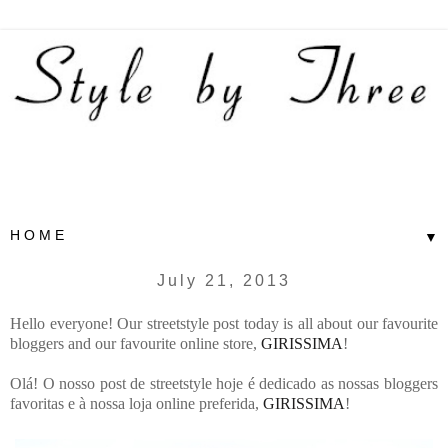
▼
July 21, 2013
Hello everyone! Our streetstyle post today is all about our favourite
bloggers and our favourite online store,
GIRISSIMA
!
Olá! O nosso post de streetstyle hoje é dedicado as nossas bloggers
favoritas e à nossa loja online preferida,
GIRISSIMA
!