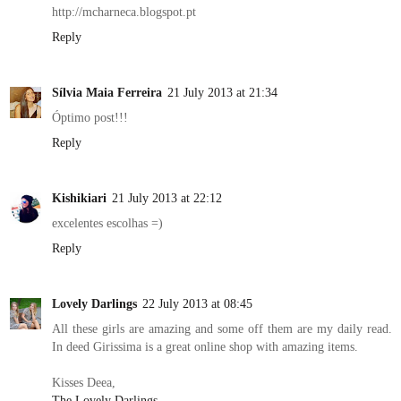
http://mcharneca.blogspot.pt
Reply
Sílvia Maia Ferreira
21 July 2013 at 21:34
Óptimo post!!!
Reply
Kishikiari
21 July 2013 at 22:12
excelentes escolhas =)
Reply
Lovely Darlings
22 July 2013 at 08:45
All these girls are amazing and some off them are my daily read.
In deed Girissima is a great online shop with amazing items.
Kisses Deea,
The Lovely Darlings