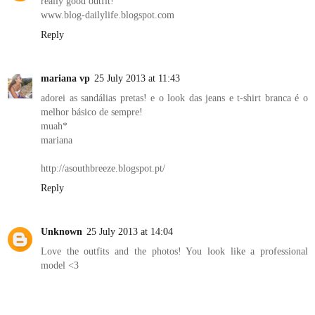
really good outfit!
www.blog-dailylife.blogspot.com
Reply
mariana vp
25 July 2013 at 11:43
adorei as sandálias pretas! e o look das jeans e t-shirt branca é o
melhor básico de sempre!
muah*
mariana
http://asouthbreeze.blogspot.pt/
Reply
Unknown
25 July 2013 at 14:04
Love the outfits and the photos! You look like a professional
model <3