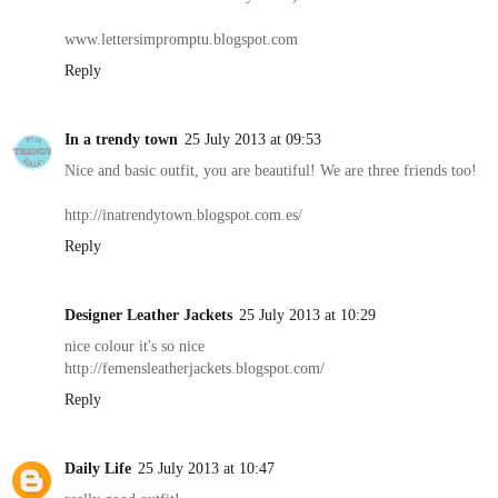
www.lettersimpromptu.blogspot.com
Reply
In a trendy town
25 July 2013 at 09:53
Nice and basic outfit, you are beautiful! We are three friends too!
http://inatrendytown.blogspot.com.es/
Reply
Designer Leather Jackets
25 July 2013 at 10:29
nice colour it's so nice
http://femensleatherjackets.blogspot.com/
Reply
Daily Life
25 July 2013 at 10:47