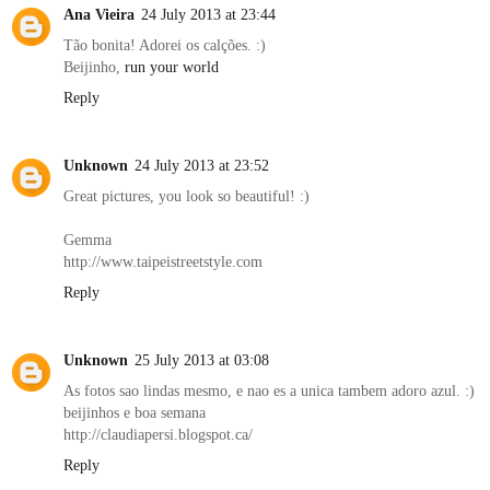
Ana Vieira
24 July 2013 at 23:44
Tão bonita! Adorei os calções. :)
Beijinho,
run your world
Reply
Unknown
24 July 2013 at 23:52
Great pictures, you look so beautiful! :)
Gemma
http://www.taipeistreetstyle.com
Reply
Unknown
25 July 2013 at 03:08
As fotos sao lindas mesmo, e nao es a unica tambem adoro azul. :)
beijinhos e boa semana
http://claudiapersi.blogspot.ca/
Reply