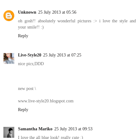
Unknown
25 July 2013 at 05:56
oh gosh!! absolutely wonderful pictures :> i love the style and
your smile!! :)
Reply
Live-Style20
25 July 2013 at 07:25
nice pics;DDD
new post \
www.live-style20.blogspot.com
Reply
Samantha Mariko
25 July 2013 at 09:53
I love the all blue look! really cute :)