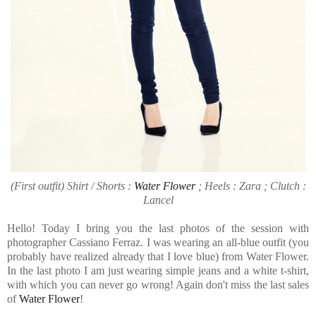
(First outfit) Shirt / Shorts :
Water Flower
; Heels : Zara ; Clutch :
Lancel
Hello! Today I bring you the last photos of the session with
photographer Cassiano Ferraz. I was wearing an all-blue outfit (you
probably have realized already that I love blue) from Water Flower.
In the last photo I am just wearing simple jeans and a white t-shirt,
with which you can never go wrong! Again don't miss the last sales
of
Water Flower
!