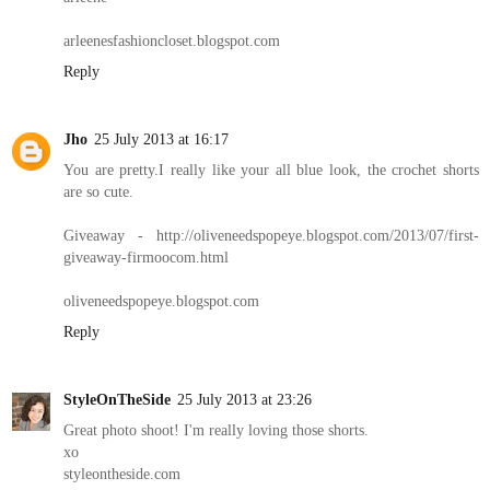
arleenesfashioncloset.blogspot.com
Reply
Jho
25 July 2013 at 16:17
You are pretty.I really like your all blue look, the crochet shorts
are so cute.
Giveaway - http://oliveneedspopeye.blogspot.com/2013/07/first-
giveaway-firmoocom.html
oliveneedspopeye.blogspot.com
Reply
StyleOnTheSide
25 July 2013 at 23:26
Great photo shoot! I'm really loving those shorts.
xo
styleontheside.com