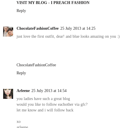
VISIT MY BLOG - I PREACH FASHION
Reply
ChocolateFashionCoffee
25 July 2013 at 14:25
just love the first outfit, dear! and blue looks amazing on you :)
ChocolateFashionCoffee
Reply
Arleene
25 July 2013 at 14:54
you ladies have such a great blog
would you like to follow eachother via gfc?
let me know and i will follow back
xo
arleene