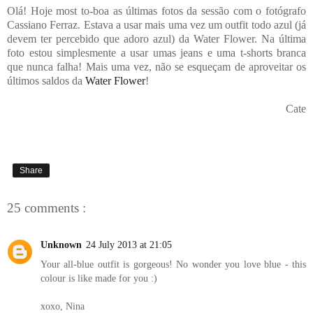
Olá! Hoje most to-boa as últimas fotos da sessão com o fotógrafo
Cassiano Ferraz. Estava a usar mais uma vez um outfit todo azul (já
devem ter percebido que adoro azul) da Water Flower. Na última
foto estou simplesmente a usar umas jeans e uma t-shorts branca
que nunca falha! Mais uma vez, não se esqueçam de aproveitar os
últimos saldos da
Water Flower
!
Cate
Share
25 comments :
Unknown
24 July 2013 at 21:05
Your all-blue outfit is gorgeous! No wonder you love blue - this
colour is like made for you :)
xoxo, Nina