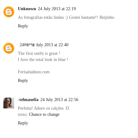
Unknown
24 July 2013 at 22:19
As fotografias estão lindas :) Gostei bastante!! Beijinho
Reply
פריסה
24 July 2013 at 22:40
The first outfit is great !
I love the total look in blue !
Ferisafashion.com
Reply
-telmasofia
24 July 2013 at 22:56
Perfeita! Adoro os calções :D
xoxo,
Chance to change
Reply