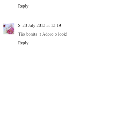
Reply
S
28 July 2013 at 13:19
Tão bonita :) Adoro o look!
Reply