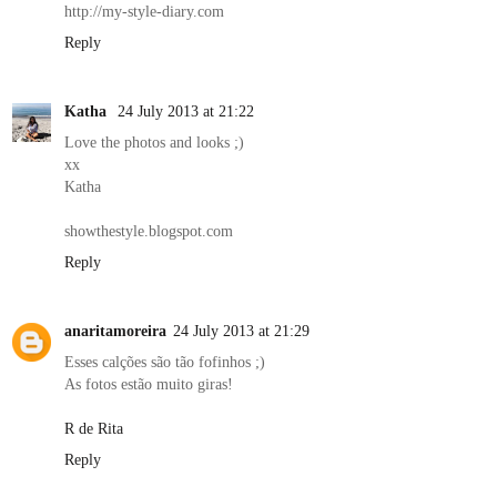
http://my-style-diary.com
Reply
Katha
24 July 2013 at 21:22
Love the photos and looks ;)
xx
Katha
showthestyle.blogspot.com
Reply
anaritamoreira
24 July 2013 at 21:29
Esses calções são tão fofinhos ;)
As fotos estão muito giras!
R de Rita
Reply