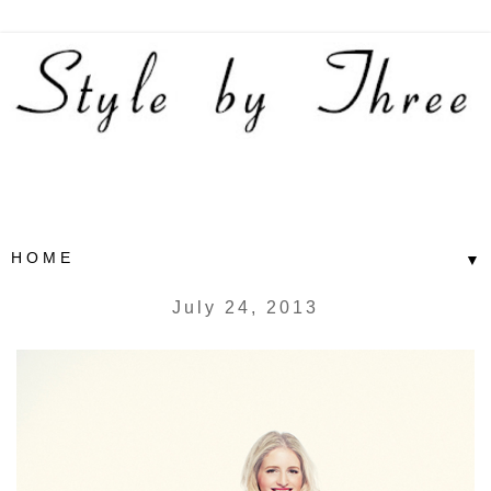
▼
July 24, 2013