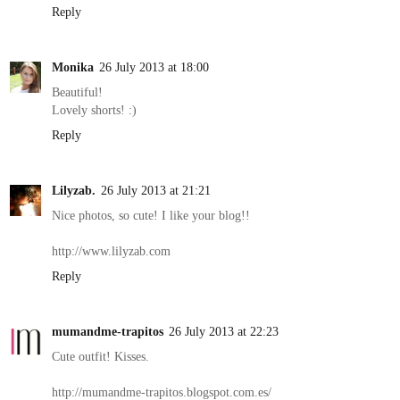
Reply
Monika
26 July 2013 at 18:00
Beautiful!
Lovely shorts! :)
Reply
Lilyzab.
26 July 2013 at 21:21
Nice photos, so cute! I like your blog!!
http://www.lilyzab.com
Reply
mumandme-trapitos
26 July 2013 at 22:23
Cute outfit! Kisses.
http://mumandme-trapitos.blogspot.com.es/