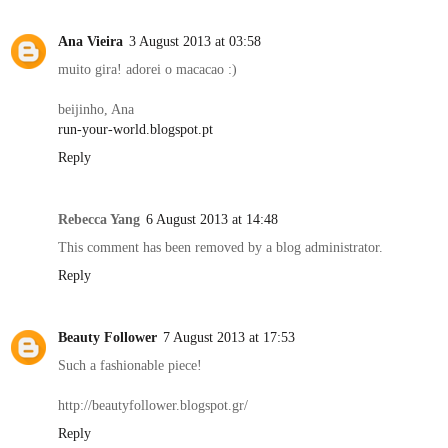
Ana Vieira
3 August 2013 at 03:58
muito gira! adorei o macacao :)
beijinho, Ana
run-your-world.blogspot.pt
Reply
Rebecca Yang
6 August 2013 at 14:48
This comment has been removed by a blog administrator.
Reply
Beauty Follower
7 August 2013 at 17:53
Such a fashionable piece!
http://beautyfollower.blogspot.gr/
Reply