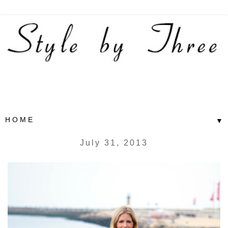
▼
July 31, 2013