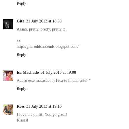
Reply
Gita
31 July 2013 at 18:59
Aaaah, pretty, pretty, pretty :)!
xx
http://gita-oddsandends.blogspot.com/
Reply
Isa Machado
31 July 2013 at 19:08
Adoro esse macacão! ;) Fica-te lindamente! *
Reply
Ross
31 July 2013 at 19:16
I love the outfit! You go great!
Kisses!