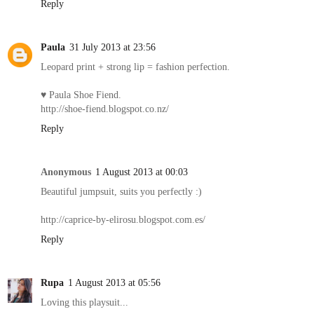
Reply
Paula
31 July 2013 at 23:56
Leopard print + strong lip = fashion perfection.
♥ Paula Shoe Fiend.
http://shoe-fiend.blogspot.co.nz/
Reply
Anonymous
1 August 2013 at 00:03
Beautiful jumpsuit, suits you perfectly :)
http://caprice-by-elirosu.blogspot.com.es/
Reply
Rupa
1 August 2013 at 05:56
Loving this playsuit...