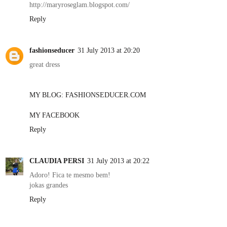
http://maryroseglam.blogspot.com/
Reply
fashionseducer
31 July 2013 at 20:20
great dress
MY BLOG: FASHIONSEDUCER.COM
MY FACEBOOK
Reply
CLAUDIA PERSI
31 July 2013 at 20:22
Adoro! Fica te mesmo bem!
jokas grandes
Reply