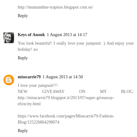
http://mumandme-trapitos.blogspot.com.es/
Reply
Keys of Anouk
1 August 2013 at 14:17
You look beautiful! I really love your jumpsuit :) And enjoy your
holiday! xo
Reply
misscarrie79
1 August 2013 at 14:50
I love your jumpsuit!!!
NEW GIVEAWAY ON MY BLOG:
http://misscarrie79.blogspot.it/2013/07/super-giveaway-
efoxcity.html
https://www.facebook.com/pages/Misscarrie79-Fashion-
Blog/125226864298074
Reply