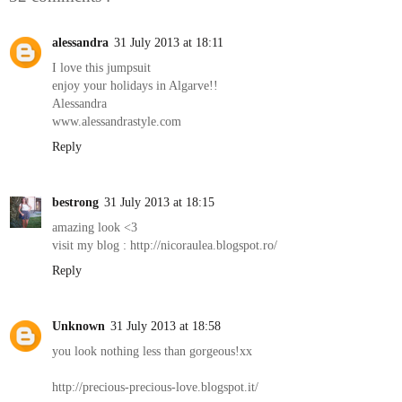
alessandra
31 July 2013 at 18:11
I love this jumpsuit
enjoy your holidays in Algarve!!
Alessandra
www.alessandrastyle.com
Reply
bestrong
31 July 2013 at 18:15
amazing look <3
visit my blog : http://nicoraulea.blogspot.ro/
Reply
Unknown
31 July 2013 at 18:58
you look nothing less than gorgeous!xx
http://precious-precious-love.blogspot.it/