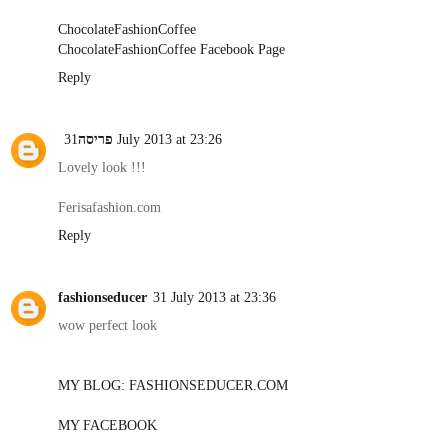
ChocolateFashionCoffee
ChocolateFashionCoffee Facebook Page
Reply
פריסה
31 July 2013 at 23:26
Lovely look !!!
Ferisafashion.com
Reply
fashionseducer
31 July 2013 at 23:36
wow perfect look
MY BLOG: FASHIONSEDUCER.COM
MY FACEBOOK