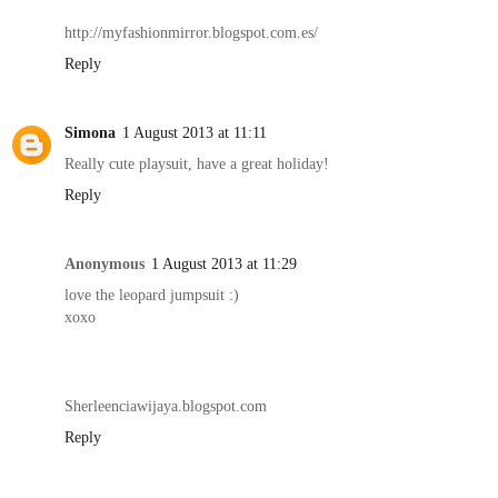
http://myfashionmirror.blogspot.com.es/
Reply
Simona
1 August 2013 at 11:11
Really cute playsuit, have a great holiday!
Reply
Anonymous
1 August 2013 at 11:29
love the leopard jumpsuit :)
xoxo
Sherleenciawijaya.blogspot.com
Reply