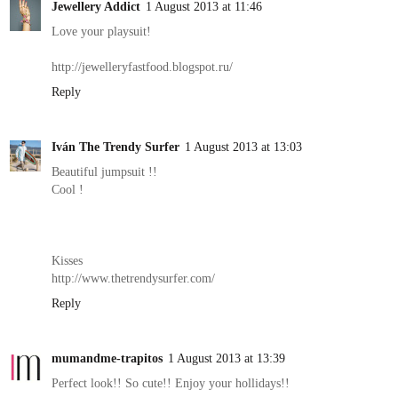
Jewellery Addict
1 August 2013 at 11:46
Love your playsuit!
http://jewelleryfastfood.blogspot.ru/
Reply
Iván The Trendy Surfer
1 August 2013 at 13:03
Beautiful jumpsuit !!
Cool !
Kisses
http://www.thetrendysurfer.com/
Reply
mumandme-trapitos
1 August 2013 at 13:39
Perfect look!! So cute!! Enjoy your hollidays!!