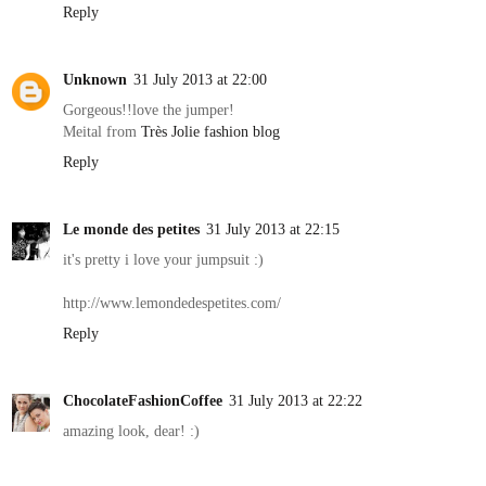
Reply
Unknown
31 July 2013 at 22:00
Gorgeous!!love the jumper!
Meital from
Très Jolie fashion blog
Reply
Le monde des petites
31 July 2013 at 22:15
it's pretty i love your jumpsuit :)
http://www.lemondedespetites.com/
Reply
ChocolateFashionCoffee
31 July 2013 at 22:22
amazing look, dear! :)