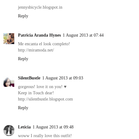
jennysbicycle.blogspot.in
Reply
Patricia Aranda Hynes
1 August 2013 at 07:44
Me encanta el look completo!
http://miramoda.net/
Reply
SilentBustle
1 August 2013 at 09:03
gorgeous! love it on you! ♥
Keep in Touch dear!
http://silentbustle.blogspot.com
Reply
Leticia
1 August 2013 at 09:48
woww I really love this outfit!