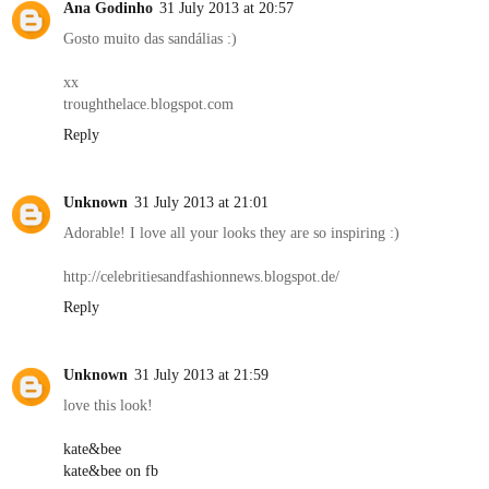
Ana Godinho
31 July 2013 at 20:57
Gosto muito das sandálias :)
xx
troughthelace.blogspot.com
Reply
Unknown
31 July 2013 at 21:01
Adorable! I love all your looks they are so inspiring :)
http://celebritiesandfashionnews.blogspot.de/
Reply
Unknown
31 July 2013 at 21:59
love this look!
kate&bee
kate&bee on fb