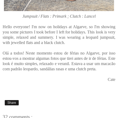
Jumpsuit / Flats : Primark ; Clutch : Lancel
Hello everyone! I'm now on holidays at Algarve, so I'm showing
you some pictures I took before I left for holidays. This look is very
simple, relaxed and summery. I was wearing a leopard jumpsuit,
with jewelled flats and a black clutch.
Olá a todos! Neste momento estou de férias no Algarve, por isso
estou-vos a mostrar algumas fotos que tirei antes de ir de férias. Este
look é muito simples, relaxado e veranil. Estava a usar um macacão
com padrão leopardo, sandálias rasas e uma clutch preta.
Cate
Share
32 comments :