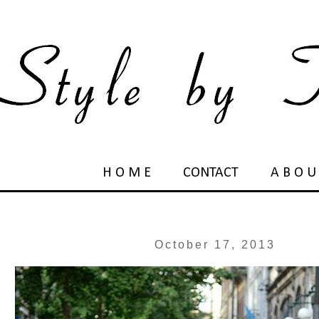
H O M E
CONTACT
A B O U
October 17, 2013