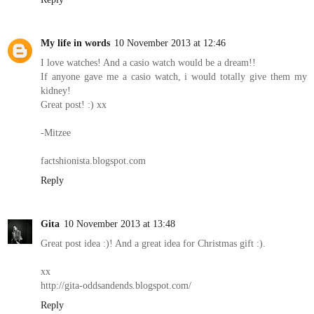
My life in words
10 November 2013 at 12:46
I love watches! And a casio watch would be a dream!!
If anyone gave me a casio watch, i would totally give them my
kidney!
Great post! :) xx
-Mitzee
factshionista.blogspot.com
Reply
Gita
10 November 2013 at 13:48
Great post idea :)! And a great idea for Christmas gift :).
xx
http://gita-oddsandends.blogspot.com/
Reply