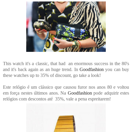
This watch it's a classic, that had an enormous success in the 80's
and it's back again as an huge trend. In
Goodfashion
you can buy
these watches up to 35% of discount, go take a look!
Este relógio é um clássico que causou furor nos anos 80 e voltou
em força nestes últimos anos. Na
Goodfashion
pode adquirir estes
relógios com descontos até 35%, vale a pena espreitarem!