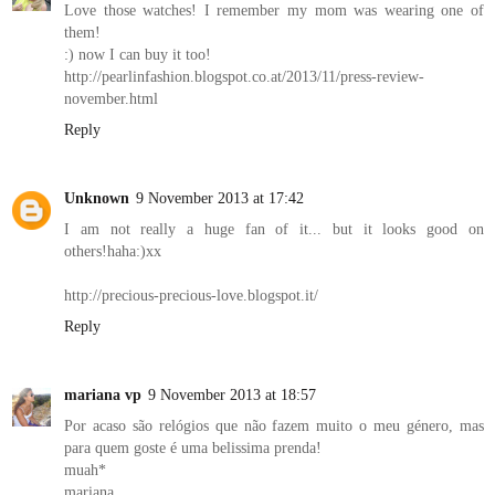
Love those watches! I remember my mom was wearing one of
them!
:) now I can buy it too!
http://pearlinfashion.blogspot.co.at/2013/11/press-review-
november.html
Reply
Unknown
9 November 2013 at 17:42
I am not really a huge fan of it... but it looks good on
others!haha:)xx
http://precious-precious-love.blogspot.it/
Reply
mariana vp
9 November 2013 at 18:57
Por acaso são relógios que não fazem muito o meu género, mas
para quem goste é uma belissima prenda!
muah*
mariana