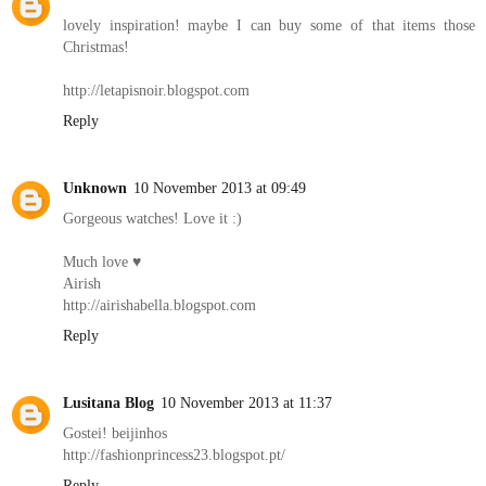
lovely inspiration! maybe I can buy some of that items those
Christmas!
http://letapisnoir.blogspot.com
Reply
Unknown
10 November 2013 at 09:49
Gorgeous watches! Love it :)
Much love ♥
Airish
http://airishabella.blogspot.com
Reply
Lusitana Blog
10 November 2013 at 11:37
Gostei! beijinhos
http://fashionprincess23.blogspot.pt/
Reply