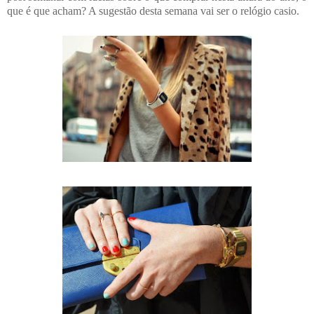
que é que acham? A sugestão desta semana vai ser o relógio casio.