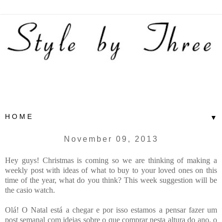
▼
November 09, 2013
Hey guys! Christmas is coming so we are thinking of making a
weekly post with ideas of what to buy to your loved ones on this
time of the year, what do you think? This week suggestion will be
the casio watch.
Olá! O Natal está a chegar e por isso estamos a pensar fazer um
post semanal com ideias sobre o que comprar nesta altura do ano, o