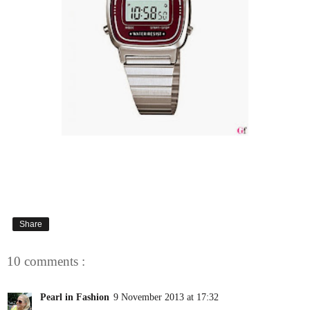
Share
10 comments :
Pearl in Fashion
9 November 2013 at 17:32