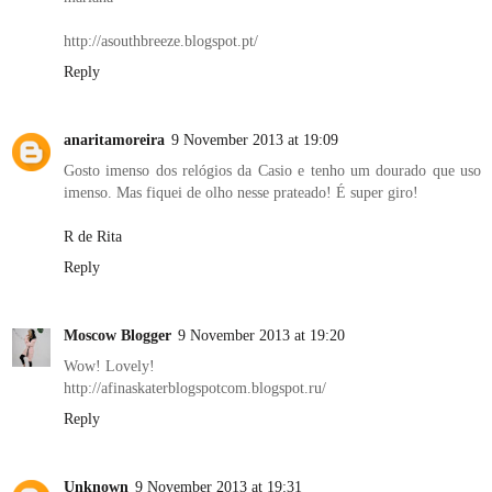
http://asouthbreeze.blogspot.pt/
Reply
anaritamoreira
9 November 2013 at 19:09
Gosto imenso dos relógios da Casio e tenho um dourado que uso
imenso. Mas fiquei de olho nesse prateado! É super giro!
R de Rita
Reply
Moscow Blogger
9 November 2013 at 19:20
Wow! Lovely!
http://afinaskaterblogspotcom.blogspot.ru/
Reply
Unknown
9 November 2013 at 19:31