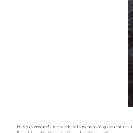
Hello everyone! Last weekend I went to Vigo and since it w