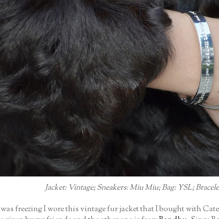
Jacket: Vintage; Sneakers: Miu Miu; Bag: YSL; Bracele
as freezing I wore this vintage fur jacket that I bought with Cate 