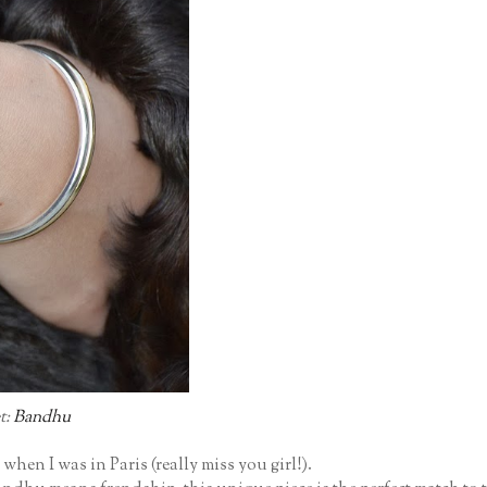
t:
Bandhu
when I was in Paris (really miss you girl!).