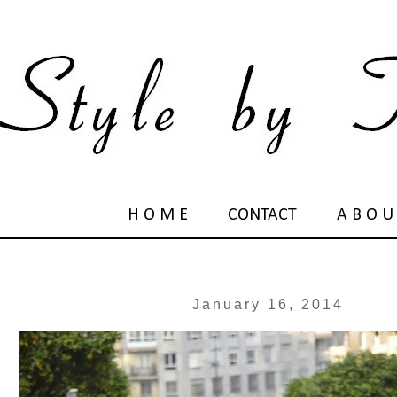
H O M E
CONTACT
A B O U
January 16, 2014