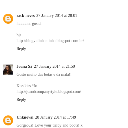
rack neves
27 January 2014 at 20:01
huuuum, gostei
bjs
http://blogvidinhaminha.blogspot.com.br/
Reply
Joana Sá
27 January 2014 at 21:50
Gosto muito das botas e da mala!!
Kiss kiss.*Jo
http://joandcompanystyle.blogspot.com/
Reply
Unknown
28 January 2014 at 17:49
Gorgeous! Love your trilby and boots! x