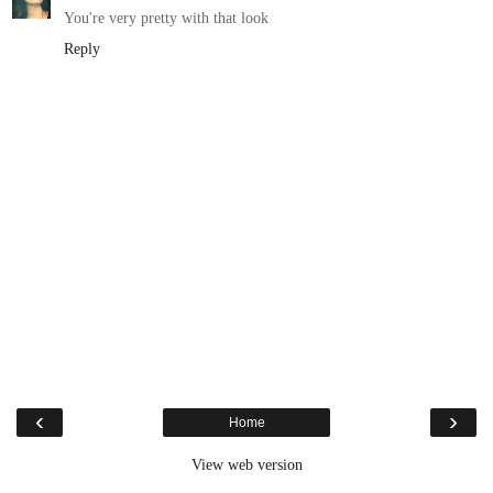
You're very pretty with that look
Reply
‹
›
Home
View web version