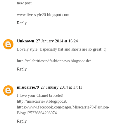
new post
www.live-style20.blogspot.com
Reply
Unknown
27 January 2014 at 16:24
Lovely style! Especially hat and shorts are so great! :)
http://celebritiesandfashionnews.blogspot.de/
Reply
misscarrie79
27 January 2014 at 17:11
I love your Chanel bracelet!
http://misscarrie79.blogspot.it/
https://www.facebook.com/pages/Misscarrie79-Fashion-
Blog/125226864298074
Reply