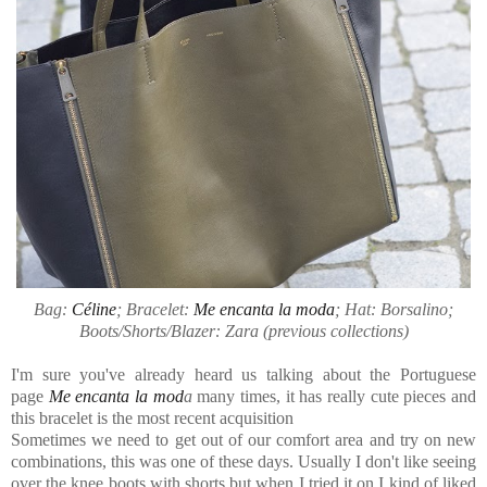
Bag:
Céline
; Bracelet:
Me encanta la moda
; Hat: Borsalino;
Boots/Shorts/Blazer: Zara (previous collections)
I'm sure you've already heard us talking about the Portuguese
page
Me encanta la mod
a
many times,
it has really cute pieces and
this bracelet is the most recent acquisition
Sometimes we need to get out of our comfort area and try on new
combinations, this was one of these days. Usually I don't like seeing
over the knee boots with shorts but when I tried it on I kind of liked