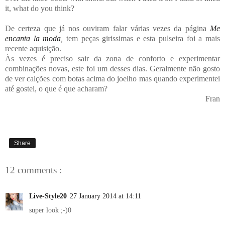
it, what do you think?
De certeza que já nos ouviram falar várias vezes da página
Me
encanta la moda
,
tem peças girissimas e esta pulseira foi a mais
recente aquisição.
Às vezes é preciso sair da zona de conforto e experimentar
combinações novas, este foi um desses dias. Geralmente não gosto
de ver calções com botas acima do joelho mas quando experimentei
até gostei, o que é que acharam?
Fran
Share
12 comments :
Live-Style20
27 January 2014 at 14:11
super look ;-)0