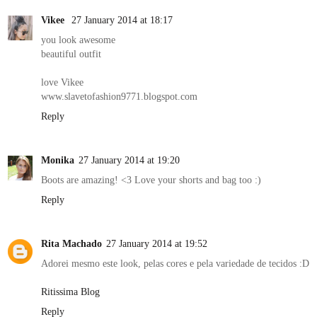
Vikee
27 January 2014 at 18:17
you look awesome
beautiful outfit
love Vikee
www.slavetofashion9771.blogspot.com
Reply
Monika
27 January 2014 at 19:20
Boots are amazing! <3 Love your shorts and bag too :)
Reply
Rita Machado
27 January 2014 at 19:52
Adorei mesmo este look, pelas cores e pela variedade de tecidos :D
Ritissima Blog
Reply