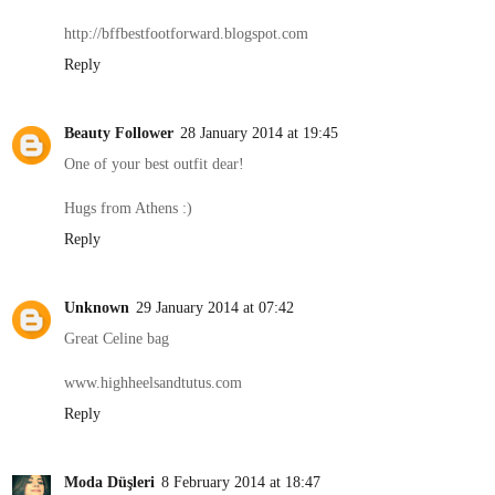
http://bffbestfootforward.blogspot.com
Reply
Beauty Follower
28 January 2014 at 19:45
One of your best outfit dear!
Hugs from Athens :)
Reply
Unknown
29 January 2014 at 07:42
Great Celine bag
www.highheelsandtutus.com
Reply
Moda Düşleri
8 February 2014 at 18:47