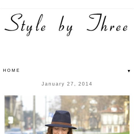
▼
January 27, 2014