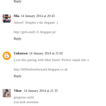
Reply
Mia
14 January 2014 at 20:43
Adorei! Simples e tão elegante :)
http://girls-stuff-11.blogspot.pt/
Reply
Unknown
14 January 2014 at 21:02
Love this pairing with biker boots! Perfect casual chic x
http://bffbestfootforward.blogspot.co.uk
Reply
Vikee
14 January 2014 at 21:35
gorgeous outfit
you look awesome