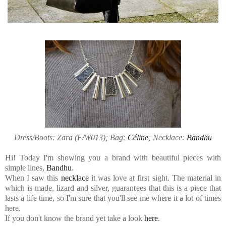
Dress/Boots: Zara (F/W013); Bag:
Céline
; Necklace:
Bandhu
Hi! Today I'm showing you a brand with beautiful pieces with
simple lines,
Bandhu
.
When I saw this
necklace
it was love at first sight. The material in
which is made, lizard and silver, guarantees that this is a piece that
lasts a life time, so I'm sure that you'll see me where it a lot of times
here.
If you don't know the brand yet take a look
here
.