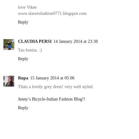
love Vikee
www.slavetofashion9771.blogspot.com
Reply
CLAUDIA PERSI
14 January 2014 at 23:38
Tao bonita. :)
Reply
Rupa
15 January 2014 at 05:06
Thats a lovely grey dress! very well styled.
Jenny’s Bicycle-Indian Fashion Blog!!
Reply