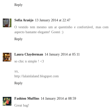
Reply
Sofia Araújo
13 January 2014 at 22:47
O vestido tem mesmo um ar quentinho e confortável, mas com
aspecto bastante elegante! Gostei :)
Reply
Laura Clayderman
14 January 2014 at 05:11
so chic n simple ! <3
xx,
http://lalainlaland.blogspot.com
Reply
Fashion Muffins
14 January 2014 at 08:59
Great bag!