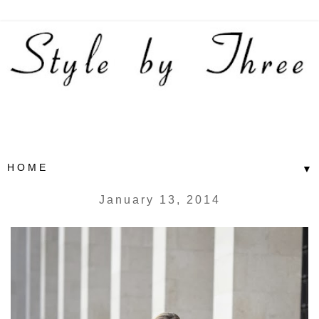
▼
January 13, 2014