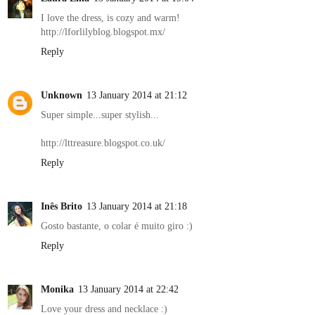
I love the dress, is cozy and warm!
http://lforlilyblog.blogspot.mx/
Reply
Unknown
13 January 2014 at 21:12
Super simple...super stylish...
http://lttreasure.blogspot.co.uk/
Reply
Inês Brito
13 January 2014 at 21:18
Gosto bastante, o colar é muito giro :)
Reply
Monika
13 January 2014 at 22:42
Love your dress and necklace :)