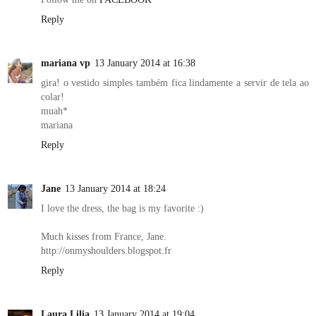
Reply
mariana vp
13 January 2014 at 16:38
gira! o vestido simples também fica lindamente a servir de tela ao
colar!
muah*
mariana
Reply
Jane
13 January 2014 at 18:24
I love the dress, the bag is my favorite :)
Much kisses from France, Jane.
http://onmyshoulders.blogspot.fr
Reply
Laura Lilia
13 January 2014 at 19:04