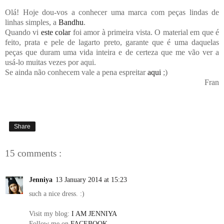
Olá! Hoje dou-vos a conhecer uma marca com peças lindas de
linhas simples, a
Bandhu
.
Quando vi
este colar
foi amor à primeira vista. O material em que é
feito, prata e pele de lagarto preto, garante que é uma daquelas
peças que duram uma vida inteira e de certeza que me vão ver a
usá-lo muitas vezes por aqui.
Se ainda não conhecem vale a pena espreitar
aqui
;)
Fran
Share
15 comments :
Jenniya
13 January 2014 at 15:23
such a nice dress. :)
Visit my blog:
I AM JENNIYA
Follow me on
FACEBOOK