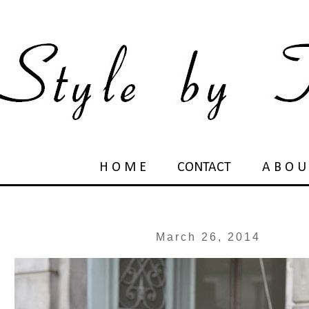
H O M E
CONTACT
A B O U
March 26, 2014