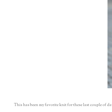
This has been my favorite knit for these last couple of day