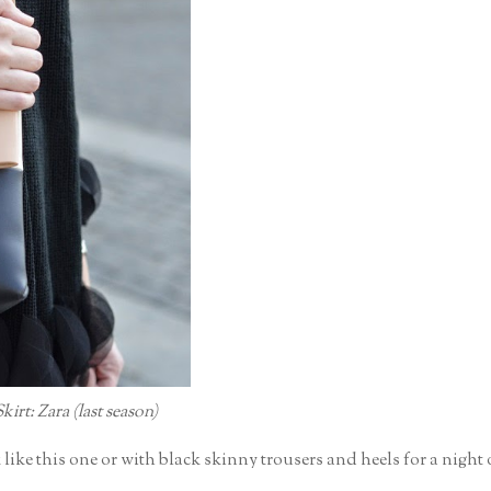
irt: Zara (last season)
k like this one or with black skinny trousers and heels for a night 