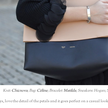
Knit:
Chicnova
; Bag:
Céline
; Bracelet:
Matilda
; Sneakers: Hogan; Sk
s, love the detail of the petals and it goes perfect on a casual loo