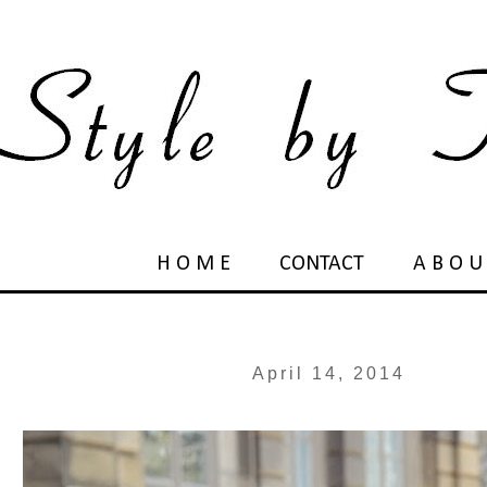
H O M E
CONTACT
A B O U
April 14, 2014