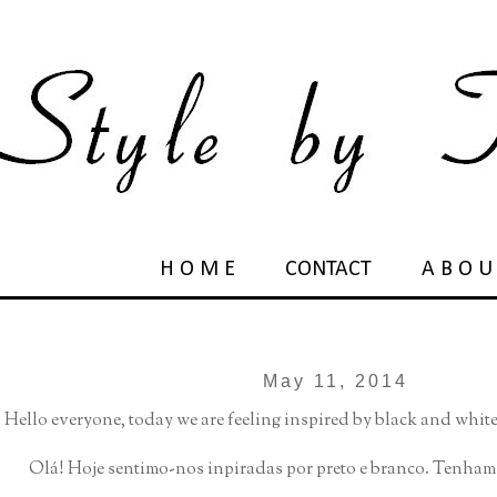
H O M E
CONTACT
A B O U
May 11, 2014
Hello everyone, today we are feeling inspired by black and whit
Olá! Hoje sentimo-nos inpiradas por preto e branco. Tenh