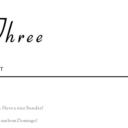
 T
e. Have a nice Sunday!
am um bom Domingo!