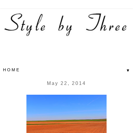
▼
May 22, 2014