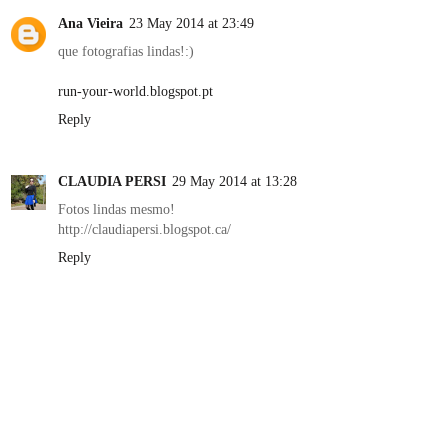
Ana Vieira
23 May 2014 at 23:49
que fotografias lindas!:)
run-your-world.blogspot.pt
Reply
CLAUDIA PERSI
29 May 2014 at 13:28
Fotos lindas mesmo!
http://claudiapersi.blogspot.ca/
Reply