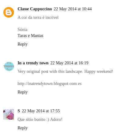
Classe Cappuccino
22 May 2014 at 10:44
A cor da terra é incrivel
Sónia
Taras e Manias
Reply
In a trendy town
22 May 2014 at 16:19
Very original post with this landscape. Happy weekend!
http://inatrendytown.blogspot.com.es
Reply
S
22 May 2014 at 17:55
Que sitio bonito :) Adoro!
Reply