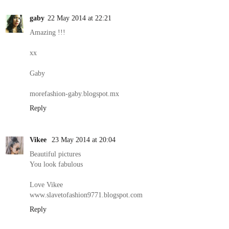
gaby
22 May 2014 at 22:21
Amazing !!!
xx
Gaby
morefashion-gaby.blogspot.mx
Reply
Vikee
23 May 2014 at 20:04
Beautiful pictures
You look fabulous
Love Vikee
www.slavetofashion9771.blogspot.com
Reply