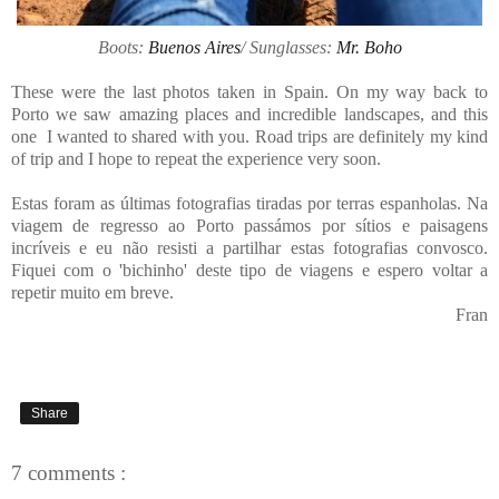
Boots:
Buenos Aires
/ Sunglasses:
Mr. Boho
These were the last photos taken in Spain. On my way back to
Porto we saw amazing places and incredible landscapes, and this
one I wanted to shared with you. Road trips are definitely my kind
of trip and I hope to repeat the experience very soon.
Estas foram as últimas fotografias tiradas por terras espanholas. Na
viagem de regresso ao Porto passámos por sítios e paisagens
incríveis e eu não resisti a partilhar estas fotografias convosco.
Fiquei com o 'bichinho' deste tipo de viagens e espero voltar a
repetir muito em breve.
Fran
Share
7 comments :