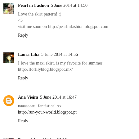
Pearl in Fashion
5 June 2014 at 14:50
Love the skirt pattern! :)
<3
visit me soon on http://pearlinfashion.blogspot.com
Reply
Laura Lilia
5 June 2014 at 14:56
I love the maxi skirt, is my favorite for summer!
http://lforlilyblog.blogspot.mx/
Reply
Ana Vieira
5 June 2014 at 16:47
uaaaaaaau, fantástica! xx
http://run-your-world.blogspot.pt
Reply