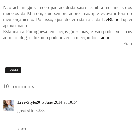
Não acham girissimo o padrão desta saia? Lembra-me imenso os
modelos da Missoni, que sempre adorei mas que estavam fora do
meu orçamento. Por isso, quando vi esta saia da
DeBlanc
fiquei
apaixoanada.
Esta marca Portuguesa tem peças girissimas, e vão poder ver mais
aqui no blog, entretanto podem ver a colecção toda
aqui
.
Fran
Share
10 comments :
Live-Style20
5 June 2014 at 10:34
great skirt <333
xoxo