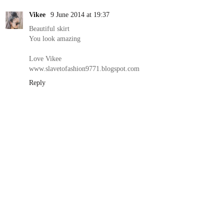
Vikee
9 June 2014 at 19:37
Beautiful skirt
You look amazing
Love Vikee
www.slavetofashion9771.blogspot.com
Reply