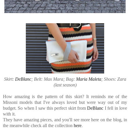
Skirt:
DeBlanc
; Belt: Max Mara; Bag:
Maria Maleta
; Shoes: Zara
(last season)
How amazing is the pattern of this skirt? It reminds me of the
Missoni models that I've always loved but were way out of my
budget. So when I saw this perfect skirt from
DeBlanc
I fell in love
with it.
They have amazing pieces, and you'll see more here on the blog, in
the meanwhile check all the collection
here
.