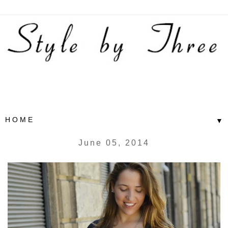
▼
June 05, 2014