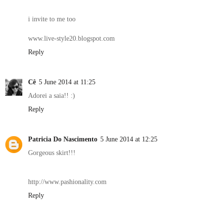
i invite to me too
www.live-style20.blogspot.com
Reply
Cê
5 June 2014 at 11:25
Adorei a saia!! :)
Reply
Patricia Do Nascimento
5 June 2014 at 12:25
Gorgeous skirt!!!
http://www.pashionality.com
Reply