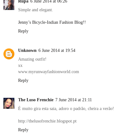
Rupa
6 June 2014 at 06:26
Simple and elegant.
Jenny’s Bicycle-Indian Fashion Blog!!
Reply
Unknown
6 June 2014 at 19:54
Amazing outfit!
xx
www.myrunwayfashionworld.com
Reply
The Luso Frenchie
7 June 2014 at 21:11
É muito gira esta saia, adoro o padrão, cheira a verão!
http://thelusofrenchie.blogspot.pt
Reply