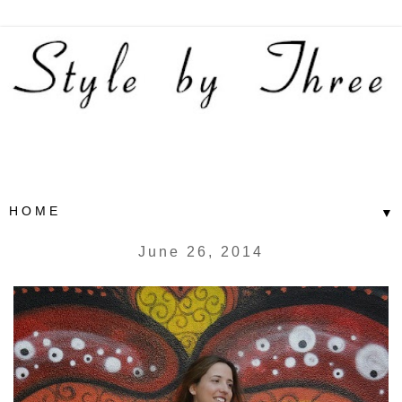
▼
June 26, 2014