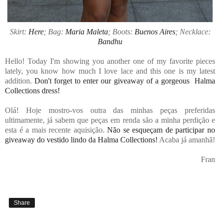
Skirt:
Here
; Bag:
Maria Maleta
; Boots:
Buenos Aires
; Necklace:
Bandhu
Hello! Today I'm showing you another one of my favorite pieces
lately, you know how much I love lace and this one is my latest
addition.
Don't forget to enter our giveaway of a gorgeous Halma
Collections dress!
Olá! Hoje mostro-vos outra das minhas peças preferidas
ultimamente, já sabem que peças em renda são a minha perdição e
esta é a mais recente aquisição.
Não se esqueçam de participar no
giveaway do vestido lindo da Halma Collections!
Acaba já amanhã!
Fran
Share