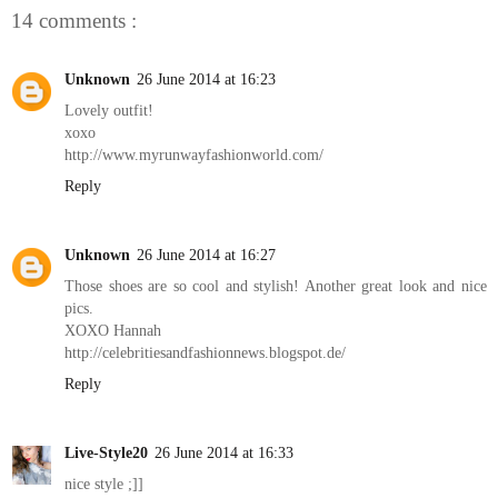
14 comments :
Unknown
26 June 2014 at 16:23
Lovely outfit!
xoxo
http://www.myrunwayfashionworld.com/
Reply
Unknown
26 June 2014 at 16:27
Those shoes are so cool and stylish! Another great look and nice
pics.
XOXO Hannah
http://celebritiesandfashionnews.blogspot.de/
Reply
Live-Style20
26 June 2014 at 16:33
nice style ;]]