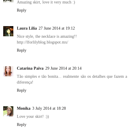
Amazing skirt, love it very much :)
Reply
Laura Lilia
27 June 2014 at 19:12
Nice style, the necklace is amazing!!
http://lforlilyblog.blogspot.mx/
Reply
Catarina Paiva
29 June 2014 at 20:14
Tão simples e tão bonita... realmente são os detalhes que fazem a
diferença!
Reply
Monika
3 July 2014 at 18:28
Love your skirt! :))
Reply