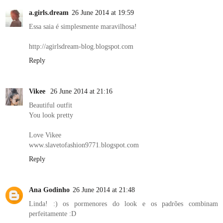
a.girls.dream
26 June 2014 at 19:59
Essa saia é simplesmente maravilhosa!
http://agirlsdream-blog.blogspot.com
Reply
Vikee
26 June 2014 at 21:16
Beautiful outfit
You look pretty
Love Vikee
www.slavetofashion9771.blogspot.com
Reply
Ana Godinho
26 June 2014 at 21:48
Linda! :) os pormenores do look e os padrões combinam
perfeitamente :D