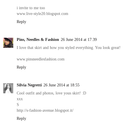
i invite to me too
www.live-style20.blogspot.com
Reply
Pins, Needles & Fashion
26 June 2014 at 17:39
I love that skirt and how you styled everything. You look great!
www.pinsneedlesfashion.com
Reply
Silvia Negretti
26 June 2014 at 18:55
Cool outfit and photos, love yous skirt! :D
xxx
S
http://s-fashion-avenue.blogspot.it/
Reply