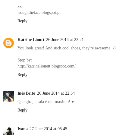
xx
troughthelace.blogspot.pt
Reply
Katrine Liontt
26 June 2014 at 22:21
You look great! And such cool shoes, they're awesome :-)
Stop by:
http://katrinelionett.blogspot.com/
Reply
Inês Brito
26 June 2014 at 22:34
Que gira, a saia é um máximo! ♥
Reply
Ivana
27 June 2014 at 05:45