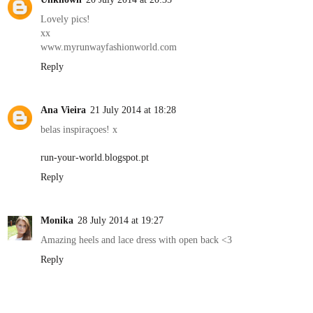
Lovely pics!
xx
www.myrunwayfashionworld.com
Reply
Ana Vieira
21 July 2014 at 18:28
belas inspiraçoes! x
run-your-world.blogspot.pt
Reply
Monika
28 July 2014 at 19:27
Amazing heels and lace dress with open back <3
Reply