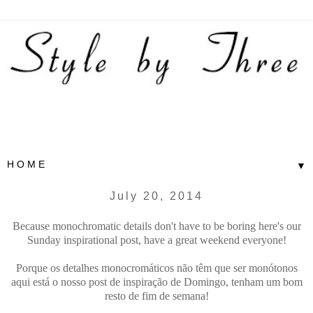
▼
July 20, 2014
Because monochromatic details don't have to be boring here's our
Sunday inspirational post, have a great weekend everyone!
Porque os detalhes monocromáticos não têm que ser monótonos
aqui está o nosso post de inspiração de Domingo, tenham um bom
resto de fim de semana!