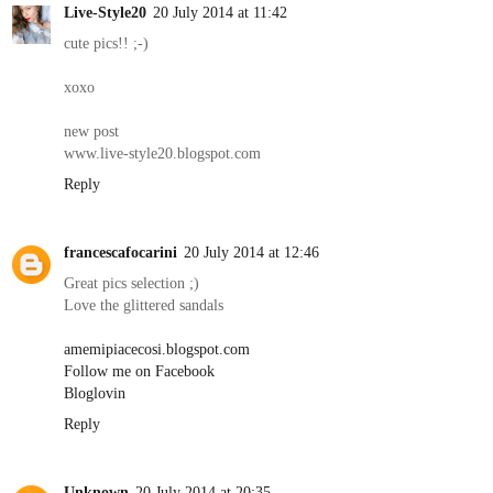
Live-Style20
20 July 2014 at 11:42
cute pics!! ;-)
xoxo
new post
www.live-style20.blogspot.com
Reply
francescafocarini
20 July 2014 at 12:46
Great pics selection ;)
Love the glittered sandals
amemipiacecosi.blogspot.com
Follow me on Facebook
Bloglovin
Reply
Unknown
20 July 2014 at 20:35