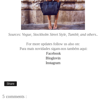
Sources: Vogue, Stockholm Street Style, Tumblr, and others..
For more updates follow us also on:
Para mais novidades sigam-nos também aqui:
Facebook
Bloglovin
Instagram
Share
5 comments :