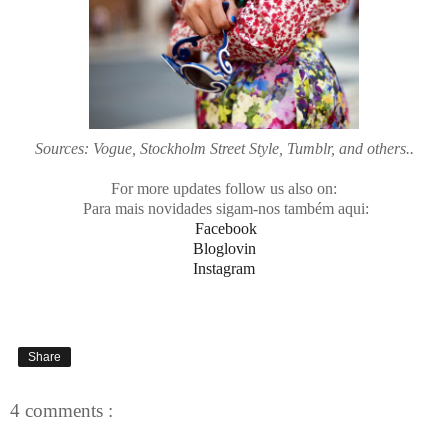
Sources: Vogue, Stockholm Street Style, Tumblr, and others..
For more updates follow us also on:
Para mais novidades sigam-nos também aqui:
Facebook
Bloglovin
Instagram
Share
4 comments :