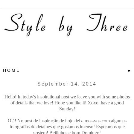
▼
September 14, 2014
Hello! In today's inspirational post we leave you with some photos
of details that we love! Hope you like it! Xoxo, have a good
Sunday!
Olá! No post de inspiração de hoje deixamos-vos com algumas
fotografias de detalhes que gostamos imenso! Esperamos que
gostem! Beijinhos e bom Domingo!