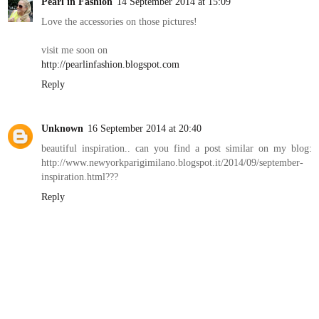
Pearl in Fashion
14 September 2014 at 15:09
Love the accessories on those pictures!
visit me soon on
http://pearlinfashion.blogspot.com
Reply
Unknown
16 September 2014 at 20:40
beautiful inspiration.. can you find a post similar on my blog:
http://www.newyorkparigimilano.blogspot.it/2014/09/september-
inspiration.html???
Reply