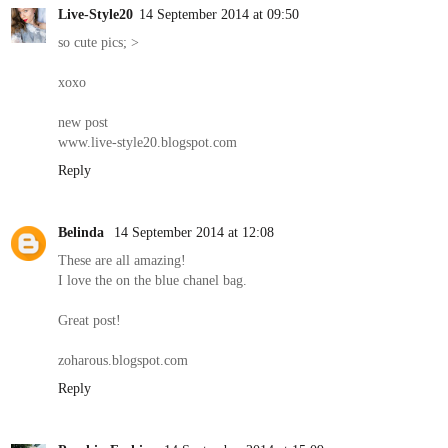
Live-Style20
14 September 2014 at 09:50
so cute pics; >
xoxo
new post
www.live-style20.blogspot.com
Reply
Belinda
14 September 2014 at 12:08
These are all amazing!
I love the on the blue chanel bag.
Great post!
zoharous.blogspot.com
Reply