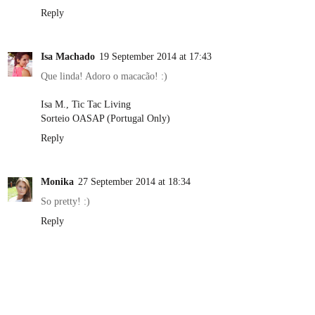
Reply
Isa Machado
19 September 2014 at 17:43
Que linda! Adoro o macacão! :)
Isa M., Tic Tac Living
Sorteio OASAP (Portugal Only)
Reply
Monika
27 September 2014 at 18:34
So pretty! :)
Reply