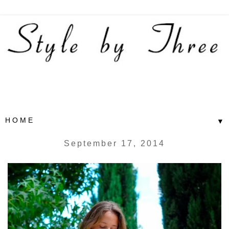
▼
September 17, 2014