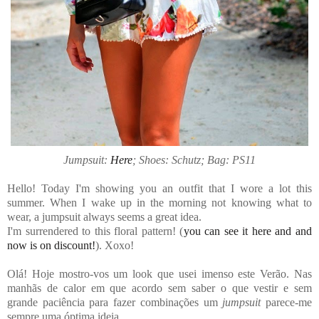
Jumpsuit:
Here
; Shoes: Schutz; Bag: PS11
Hello! Today I'm showing you an outfit that I wore a lot this
summer. When I wake up in the morning not knowing what to
wear, a jumpsuit always seems a great idea.
I'm surrendered to this floral pattern! (
you can see it here and and
now is on discount!
). Xoxo!
Olá! Hoje mostro-vos um look que usei imenso este Verão. Nas
manhãs de calor em que acordo sem saber o que vestir e sem
grande paciência para fazer combinações um
jumpsuit
parece-me
sempre uma óptima ideia.