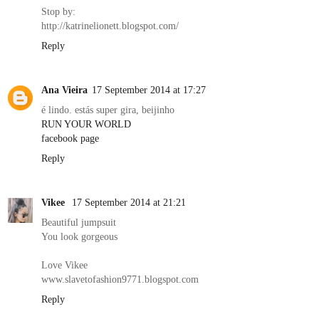
Stop by:
http://katrinelionett.blogspot.com/
Reply
Ana Vieira
17 September 2014 at 17:27
é lindo. estás super gira, beijinho
RUN YOUR WORLD
facebook page
Reply
Vikee
17 September 2014 at 21:21
Beautiful jumpsuit
You look gorgeous
Love Vikee
www.slavetofashion9771.blogspot.com
Reply