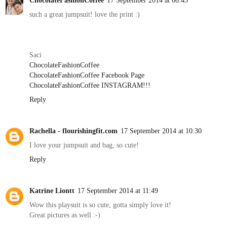
such a great jumpsuit! love the print :)
Saci
ChocolateFashionCoffee
ChocolateFashionCoffee Facebook Page
ChocolateFashionCoffee INSTAGRAM!!!
Reply
Rachella - flourishingfit.com
17 September 2014 at 10:30
I love your jumpsuit and bag, so cute!
Reply
Katrine Liontt
17 September 2014 at 11:49
Wow this playsuit is so cute, gotta simply love it!
Great pictures as well :-)