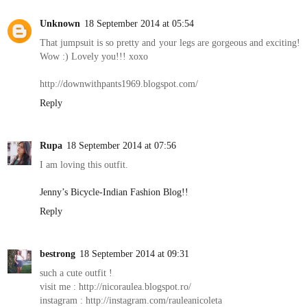
Unknown
18 September 2014 at 05:54
That jumpsuit is so pretty and your legs are gorgeous and exciting!
Wow :) Lovely you!!! xoxo
http://downwithpants1969.blogspot.com/
Reply
Rupa
18 September 2014 at 07:56
I am loving this outfit.
Jenny’s Bicycle-Indian Fashion Blog!!
Reply
bestrong
18 September 2014 at 09:31
such a cute outfit !
visit me : http://nicoraulea.blogspot.ro/
instagram : http://instagram.com/rauleanicoleta