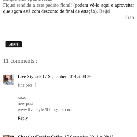
Fiquei rendida a este padrão floral! (p
odem vê-lo aqui e aproveitar
que agora está com desconto de final de estação
). Beijs!
Fran
Share
11 comments :
Live-Style20
17 September 2014 at 08:36
fine pics; ]
xoxo
new post
www.live-style20.blogspot.com
Reply
ChocolateFashionCoffee
17 September 2014 at 08:43