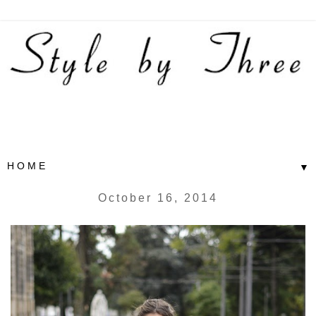
▼
October 16, 2014