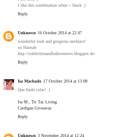
I like this combination white + black :)
Reply
Unknown
16 October 2014 at 22:47
wonderful look and gorgeous necklace!
xx Hannah
http://celebritiesandfashionnews.blogspot.de/
Reply
Isa Machado
17 October 2014 at 13:08
Que lindo colar! :)
Isa M., Tic Tac Living
Cardigan Giveaway
Reply
Unknown
3 November 2014 at 12:24