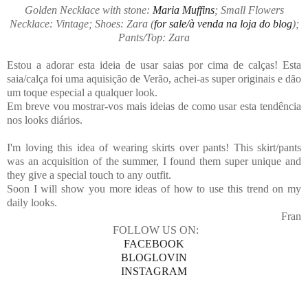
Golden Necklace with stone:
Maria Muffins
; Small Flowers
Necklace: Vintage; Shoes: Zara (
for sale/à venda na loja do blog
);
Pants/Top: Zara
Estou a adorar esta ideia de usar saias por cima de calças! Esta
saia/calça foi uma aquisição de Verão, achei-as super originais e dão
um toque especial a qualquer look.
Em breve vou mostrar-vos mais ideias de como usar esta tendência
nos looks diários.
I'm loving this idea of ​​wearing skirts over pants! This skirt/pants
was an acquisition of the summer, I found them super unique and
they give a special touch to any outfit.
Soon I will show you more ideas of how to use this trend on my
daily looks.
Fran
FOLLOW US ON:
FACEBOOK
BLOGLOVIN
INSTAGRAM