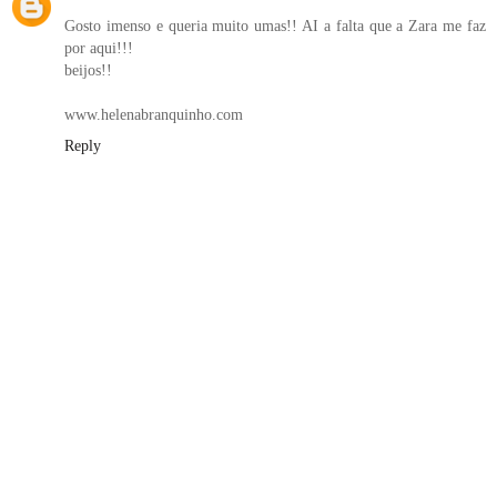
Gosto imenso e queria muito umas!! AI a falta que a Zara me faz
por aqui!!!
beijos!!
www.helenabranquinho.com
Reply