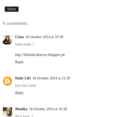
Share
6 comments :
Cátia
16 October 2014 at 10:50
linda linda :)
http://behindcatiseyes.blogspot.pt/
Reply
Daily Life
16 October 2014 at 11:29
love this look!
Reply
Monika
16 October 2014 at 16:58
Nice look :)