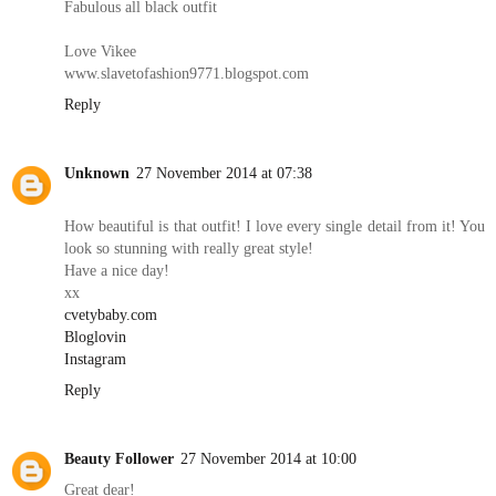
Fabulous all black outfit
Love Vikee
www.slavetofashion9771.blogspot.com
Reply
Unknown
27 November 2014 at 07:38
How beautiful is that outfit! I love every single detail from it! You
look so stunning with really great style!
Have a nice day!
xx
cvetybaby.com
Bloglovin
Instagram
Reply
Beauty Follower
27 November 2014 at 10:00
Great dear!