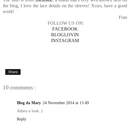
the blog, I love the lace details on the sleeves! Xoxo, have a good
week!
Fran
FOLLOW US ON:
FACEBOOK
BLOGLOVIN
INSTAGRAM
Share
10 comments :
Blog da Mary
24 November 2014 at 13:49
Adoro o look :)
Reply