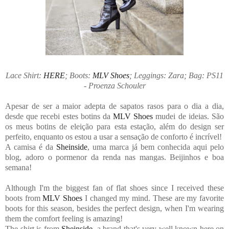
Lace Shirt:
HERE
; Boots:
MLV Shoes
; Leggings: Zara; Bag: PS11
- Proenza Schouler
Apesar de ser a maior adepta de sapatos rasos para o dia a dia,
desde que recebi estes botins da
MLV Shoes
mudei de ideias. São
os meus botins de eleição para esta estação, além do design ser
perfeito, enquanto os estou a usar a sensação de conforto é incrível!
A camisa é da
Sheinside
, uma marca já bem conhecida aqui pelo
blog, adoro o pormenor da renda nas mangas. Beijinhos e boa
semana!
Although I'm the biggest fan of flat shoes since I received these
boots from
MLV Shoes
I changed my mind. These are my favorite
boots for this season, besides the perfect design, when I'm wearing
them the comfort feeling is amazing!
The shirt is from
Sheinside
, a brand that's very well known here on