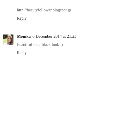
http://beautyfollower.blogspot.gr
Reply
Monika
6 December 2014 at 21:23
Beautiful total black look :)
Reply