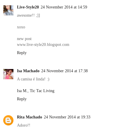
Live-Style20
24 November 2014 at 14:59
awesome!! ;]]
xoxo
new post
www.live-style20.blogspot.com
Reply
Isa Machado
24 November 2014 at 17:38
A camisa é linda! :)
Isa M., Tic Tac Living
Reply
Rita Machado
24 November 2014 at 19:33
Adoro!!