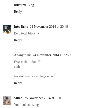
Ritissima Blog
Reply
Inês Brito
24 November 2014 at 20:49
Belo total black! ♥
Reply
Anonymous
24 November 2014 at 22:22
Essa mala... Sou fã!
cmh
backintownlisboa.blogs.sapo.pt
Reply
Vikee
25 November 2014 at 19:01
You look amazing