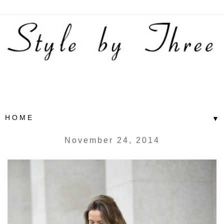
▼
November 24, 2014