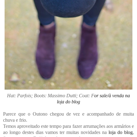
Hat: Parfois; Boots: Massimo Dutti; Coat: F
or sale/à venda na
loja do blog
Parece que o Outono chegou de vez e acompanhado de muita
chuva e frio.
Temos aproveitado este tempo para fazer arrumações aos armários e
ao longo destes dias vamos ter muitas novidades na
loja do blog
,