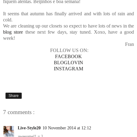
fiquem atentas. Beijinhos e boa semana!
It seems that autumn has finally arrived and with lots of rain and
cold.
We are cleaning up our closets so expect to have lots of news in the
blog store
these next few days, stay tuned. Xoxo, have a good
week!
Fran
FOLLOW US ON:
FACEBOOK
BLOGLOVIN
INSTAGRAM
Share
7 comments :
Live-Style20
10 November 2014 at 12:12
awesome!! = ]