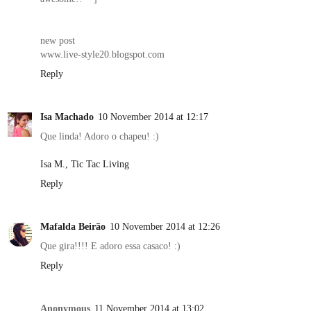
new post
www.live-style20.blogspot.com
Reply
Isa Machado
10 November 2014 at 12:17
Que linda! Adoro o chapeu! :)
Isa M., Tic Tac Living
Reply
Mafalda Beirão
10 November 2014 at 12:26
Que gira!!!! E adoro essa casaco! :)
Reply
Anonymous
11 November 2014 at 13:02