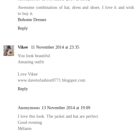
Awesome combination of hat, dress and shoes. I love it and wish
to buy it.
Bohome Dresses
Reply
Vikee
11 November 2014 at 23:35
You look beautiful
Amazing outfit
Love Vikee
www.slavetofashion9771.blogspot.com
Reply
Anonymous
13 November 2014 at 19:09
I love this look. The jacket and hat are perfect.
Good evening
Mélanie