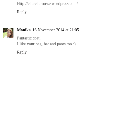
Http://chercherousse.wordpress.com/
Reply
Monika
16 November 2014 at 21:05
Fantastic coat!
I like your bag, hat and pants too :)
Reply