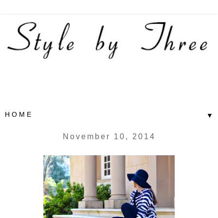
▼
November 10, 2014