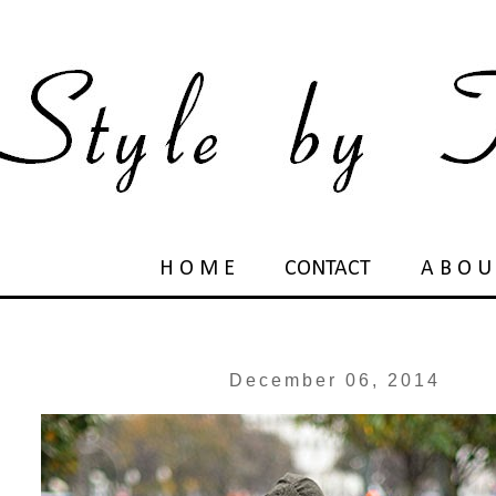
H O M E
CONTACT
A B O U
December 06, 2014