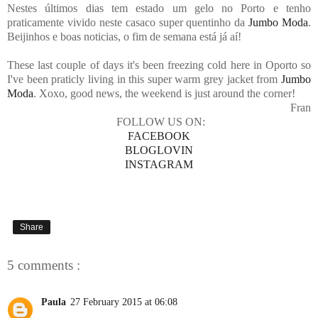
Nestes últimos dias tem estado um gelo no Porto e tenho
praticamente vivido neste casaco super quentinho da
Jumbo Moda
.
Beijinhos e boas noticias, o fim de semana está já aí!
These last couple of days it's been freezing cold here in Oporto so
I've been praticly living in this super warm grey jacket from
Jumbo
Moda
. Xoxo, good news, the weekend is just around the corner!
Fran
FOLLOW US ON:
FACEBOOK
BLOGLOVIN
INSTAGRAM
Share
5 comments :
Paula
27 February 2015 at 06:08