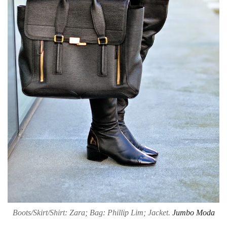
Boots/Skirt/Shirt: Zara; Bag: Phillip Lim; Jacket.
Jumbo Moda