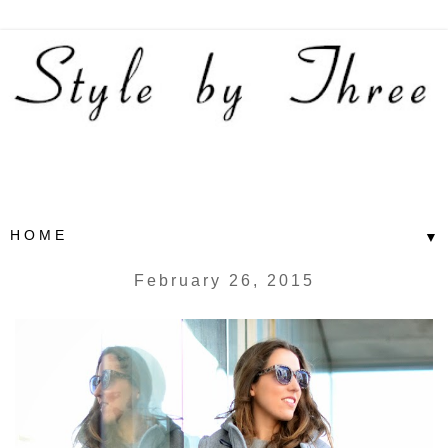
▼
February 26, 2015