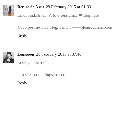
Denise de Assis
28 February 2015 at 01:33
Linda linda linda! A foto tons cinza ❤ Beijinhos
Novo post no meu blog, visita : www.denisedeassis.com
Reply
Lensooon
28 February 2015 at 07:48
Love your shoes!
http://lensooon.blogspot.com
Reply