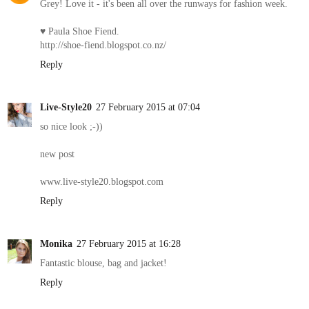
Grey! Love it - it's been all over the runways for fashion week.
♥ Paula Shoe Fiend.
http://shoe-fiend.blogspot.co.nz/
Reply
Live-Style20
27 February 2015 at 07:04
so nice look ;-))
new post
www.live-style20.blogspot.com
Reply
Monika
27 February 2015 at 16:28
Fantastic blouse, bag and jacket!
Reply