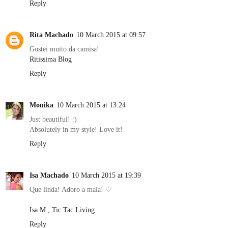
Reply
Rita Machado
10 March 2015 at 09:57
Gostei muito da camisa!
Ritissima Blog
Reply
Monika
10 March 2015 at 13:24
Just beautiful! :)
Absolutely in my style! Love it!
Reply
Isa Machado
10 March 2015 at 19:39
Que linda! Adoro a mala! ♡
Isa M., Tic Tac Living
Reply