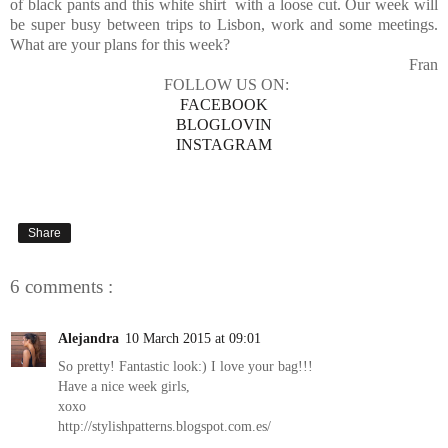
of black pants and this white shirt with a loose cut. Our week will
be super busy between trips to Lisbon, work and some meetings.
What are your plans for this week?
Fran
FOLLOW US ON:
FACEBOOK
BLOGLOVIN
INSTAGRAM
Share
6 comments :
Alejandra
10 March 2015 at 09:01
So pretty! Fantastic look:) I love your bag!!!
Have a nice week girls,
xoxo
http://stylishpatterns.blogspot.com.es/