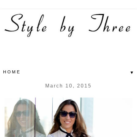
▼
March 10, 2015