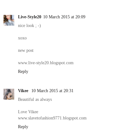
Live-Style20
10 March 2015 at 20:09
nice look ; -)
xoxo
new post
www.live-style20.blogspot.com
Reply
Vikee
10 March 2015 at 20:31
Beautiful as always
Love Vikee
www.slavetofashion9771.blogspot.com
Reply