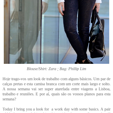
Blouse/Shirt: Zara ; Bag: Phillip Lim
Hoje trago-vos um look de trabalho com alguns básicos. Um par de
calças pretas e esta camisa branca com um corte mais largo e solto.
A nossa semana vai ser super atarefada entre viagens a Lisboa,
trabalho e reuniões. E por aí, quais são os vossos planos para esta
semana?
Today I bring you a look for a work day with some basics. A pair