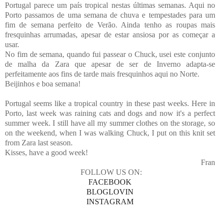
Portugal parece um país tropical nestas últimas semanas. Aqui no
Porto passamos de uma semana de chuva e tempestades para um
fim de semana perfeito de Verão. Ainda tenho as roupas mais
fresquinhas arrumadas, apesar de estar ansiosa por as começar a
usar.
No fim de semana, quando fui passear o Chuck, usei este conjunto
de malha da Zara que apesar de ser de Inverno adapta-se
perfeitamente aos fins de tarde mais fresquinhos aqui no Norte.
Beijinhos e boa semana!
Portugal seems like a tropical country in these past weeks. Here in
Porto, last week was raining cats and dogs and now it's a perfect
summer week. I still have all my summer clothes on the storage, so
on the weekend, when I was walking Chuck, I put on this knit set
from Zara last season.
Kisses, have a good week!
Fran
FOLLOW US ON:
FACEBOOK
BLOGLOVIN
INSTAGRAM