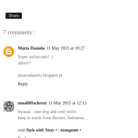
Share
7 comments :
Maria Daniela
11 May 2015 at 10:27
Super sofisticado! :)
adoro!!
amariadaniela.blogspot.pt
Reply
mualliffachrozi
11 May 2015 at 12:13
hwaaaa...cute dog and cool outfit...
keep in touch from Borneo, Indonesia...
visit
Style with Story •
|
instagram •