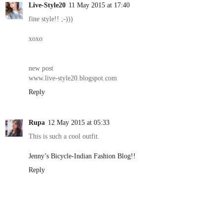
Live-Style20
11 May 2015 at 17:40
fine style!! ;-)))
xoxo
new post
www.live-style20.blogspot.com
Reply
Rupa
12 May 2015 at 05:33
This is such a cool outfit.
Jenny’s Bicycle-Indian Fashion Blog!!
Reply