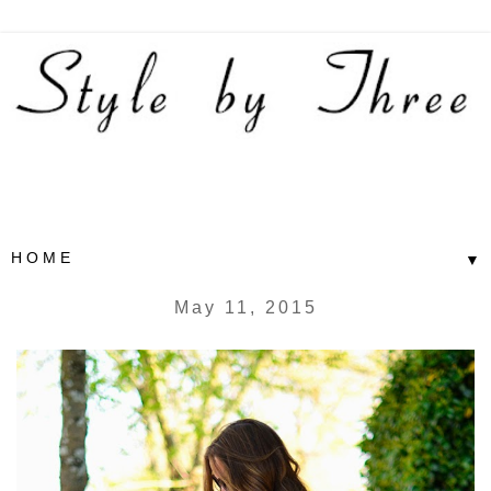
▼
May 11, 2015