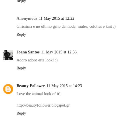
Reply
Anonymous
11 May 2015 at 12:22
Giríssima e no último grito da moda: mules, culottes e knit ;)
Reply
Joana Santos
11 May 2015 at 12:56
Adoro adoro este look! :)
Reply
Beauty Follower
11 May 2015 at 14:23
Love the animal look of it!
http://beautyfollower.blogspot.gr
Reply