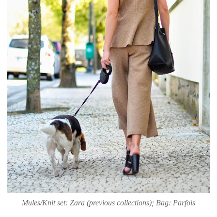
Mules/Knit set: Zara (previous collections); Bag: Parfois