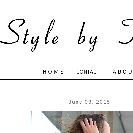
H O M E
CONTACT
A B O U
June 03, 2015