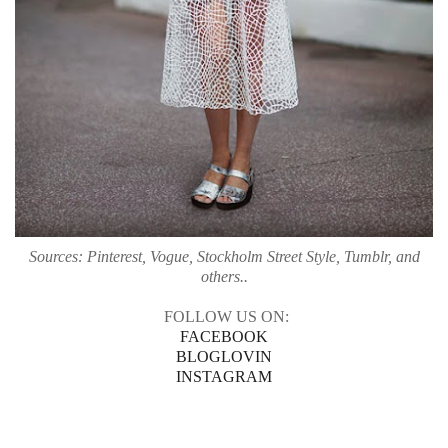
Sources: Pinterest, Vogue, Stockholm Street Style, Tumblr, and
others..
FOLLOW US ON:
FACEBOOK
BLOGLOVIN
INSTAGRAM