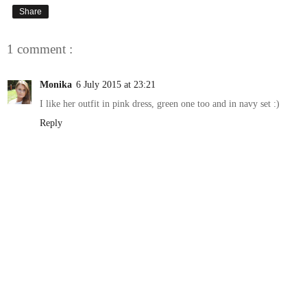
Share
1 comment :
Monika
6 July 2015 at 23:21
I like her outfit in pink dress, green one too and in navy set :)
Reply