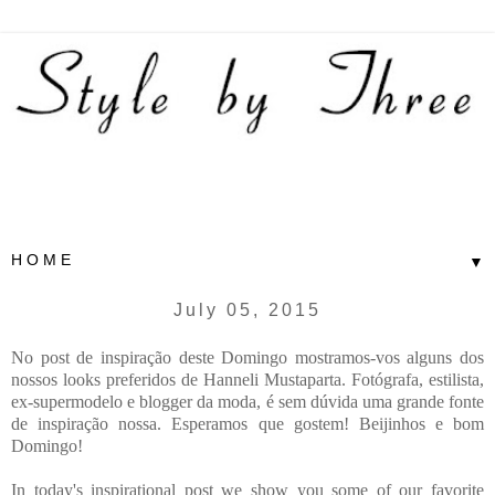
▼
July 05, 2015
No post de inspiração deste Domingo mostramos-vos alguns dos
nossos looks preferidos de Hanneli Mustaparta. Fotógrafa, estilista,
ex-supermodelo e blogger da moda, é sem dúvida uma grande fonte
de inspiração nossa. Esperamos que gostem! Beijinhos e bom
Domingo!
In today's inspirational post we show you some of our favorite