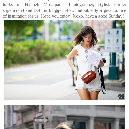
looks of Hanneli Mustaparta. Photographer, stylist, former
supermodel and fashion blogger, she's undoubtedly a great source
of inspiration for us. Hope you enjoy! Xoxo, have a good Sunday!