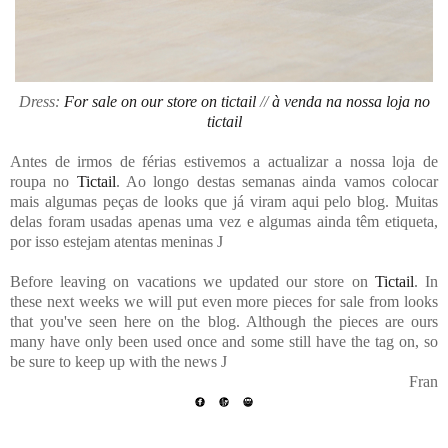
Dress:
For sale on our store on tictail
//
à venda na nossa loja no
tictail
Antes de irmos de férias estivemos a actualizar a nossa loja de
roupa no
Tictail
. Ao longo destas semanas ainda vamos colocar
mais algumas peças de looks que já viram aqui pelo blog. Muitas
delas foram usadas apenas uma vez e algumas ainda têm etiqueta,
por isso estejam atentas meninas
J
Before leaving on vacations we updated our store on
Tictail
. In
these next weeks we will put even more pieces for sale from looks
that you've seen here on the blog. Although the pieces are ours
many have only been used once and some still have the tag on, so
be sure to keep up with the news
J
Fran