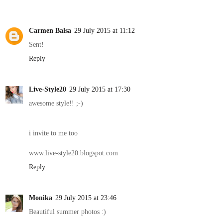
Carmen Balsa
29 July 2015 at 11:12
Sent!
Reply
Live-Style20
29 July 2015 at 17:30
awesome style!! ;-)
i invite to me too
www.live-style20.blogspot.com
Reply
Monika
29 July 2015 at 23:46
Beautiful summer photos :)