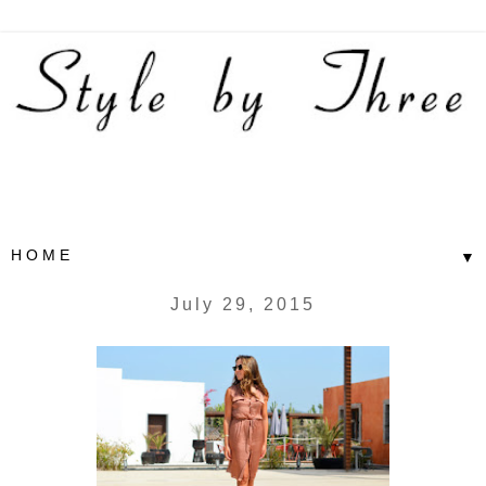
▼
July 29, 2015