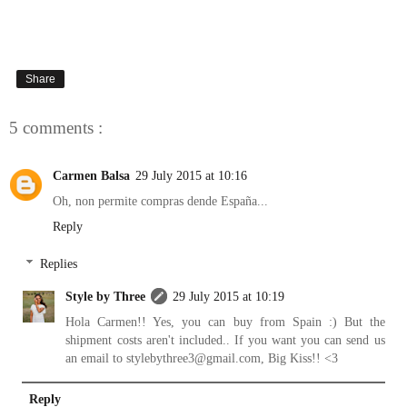
Share
5 comments :
Carmen Balsa
29 July 2015 at 10:16
Oh, non permite compras dende España...
Reply
Replies
Style by Three
29 July 2015 at 10:19
Hola Carmen!! Yes, you can buy from Spain :) But the
shipment costs aren't included.. If you want you can send us
an email to stylebythree3@gmail.com, Big Kiss!! <3
Reply