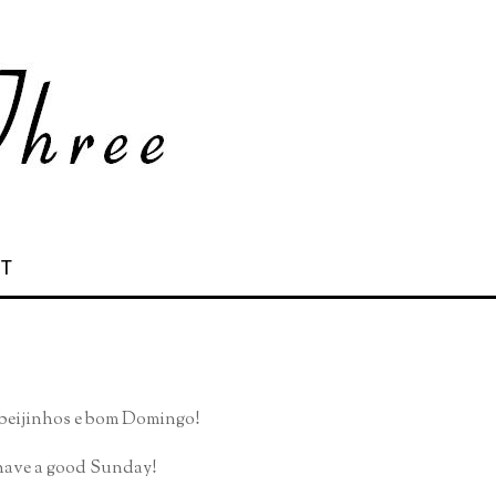
 T
, beijinhos e bom Domingo!
, have a good Sunday!