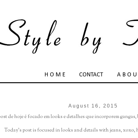
H O M E
CONTACT
A B O U
August 16, 2015
ost de hoje é focado em looks e detalhes que incorporem gangas
Today's post is focused in looks and details with jeans, xoxo