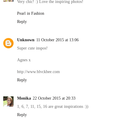
Very chic! :) Love the inspiring photos!
Pearl in Fashion
Reply
Unknown
11 October 2015 at 13:06
Super cute inspos!
Agnes x
http://www.blvckbee.com
Reply
Monika
22 October 2015 at 20:33
1, 6, 7, 11, 15, 16 are great inspirations :))
Reply