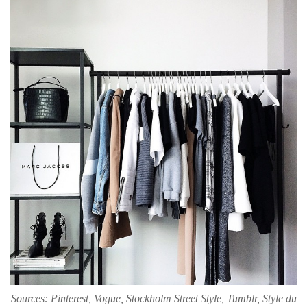
Sources: Pinterest, Vogue, Stockholm Street Style, Tumblr, Style du