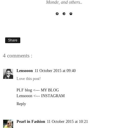
Monde, and others..
Share
4 comments :
Lensooon
11 October 2015 at 09:40
Love this post!
PLF blog <--- MY BLOG
Lensooon <--- INSTAGRAM
Reply
Pearl in Fashion
11 October 2015 at 10:21