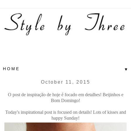
▼
October 11, 2015
O post de inspiração de hoje é focado em detalhes! Beijinhos e
Bom Domingo!
Today's inspirational post is focused on details! Lots of kisses and
happy Sunday!