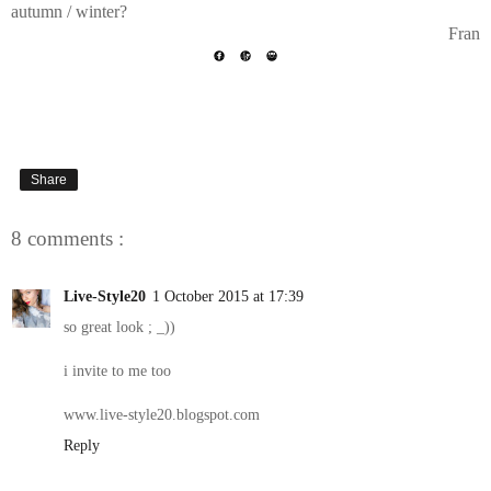
autumn / winter?
Fran
Share
8 comments :
Live-Style20
1 October 2015 at 17:39
so great look ; _))
i invite to me too
www.live-style20.blogspot.com
Reply