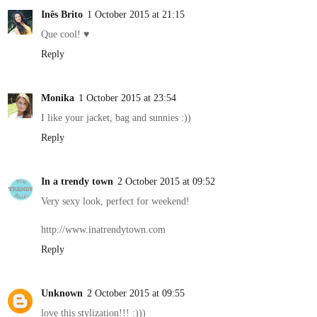
Inês Brito
1 October 2015 at 21:15
Que cool! ♥
Reply
Monika
1 October 2015 at 23:54
I like your jacket, bag and sunnies :))
Reply
In a trendy town
2 October 2015 at 09:52
Very sexy look, perfect for weekend!
http://www.inatrendytown.com
Reply
Unknown
2 October 2015 at 09:55
love this stylization!!! :)))