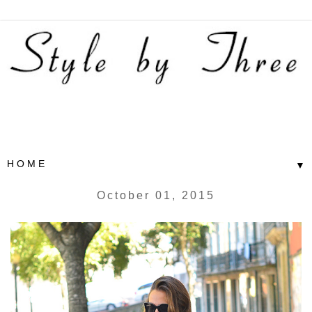
▼
October 01, 2015