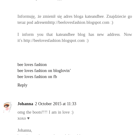
Informuję, że zmienił się adres bloga kateandbee. Znajdziecie go
teraz pod adresemhttp://beelovesfashion.blogspot.com :)
I inform you that kateandbee blog has new address. Now
it's http://beelovesfashion.blogspot.com :)
bee loves fashion
bee loves fashion on bloglovin’
bee loves fashion on fb
Reply
Johanna
2 October 2015 at 11:33
omg the boots!!!! I am in love :)
xoxo ♥
Johanna,