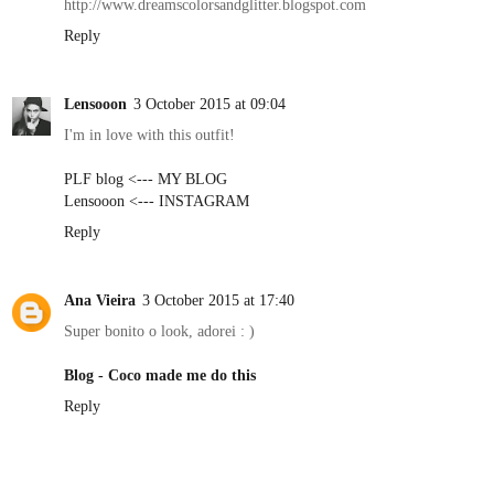
http://www.dreamscolorsandglitter.blogspot.com
Reply
Lensooon
3 October 2015 at 09:04
I'm in love with this outfit!
PLF blog <--- MY BLOG
Lensooon <--- INSTAGRAM
Reply
Ana Vieira
3 October 2015 at 17:40
Super bonito o look, adorei : )
Blog - Coco made me do this
Reply