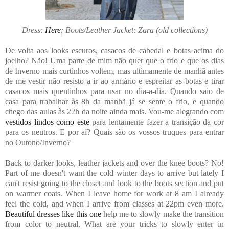
Dress:
Here
; Boots/Leather Jacket: Zara (old collections)
De volta aos looks escuros, casacos de cabedal e botas acima do
joelho? Não! Uma parte de mim não quer que o frio e que os dias
de Inverno mais curtinhos voltem, mas ultimamente de manhã antes
de me vestir não resisto a ir ao armário e espreitar as botas e tirar
casacos mais quentinhos para usar no dia-a-dia. Quando saio de
casa para trabalhar às 8h da manhã já se sente o frio, e quando
chego das aulas às 22h da noite ainda mais. Vou-me alegrando com
vestidos lindos como este
para lentamente fazer a transição da cor
para os neutros. E por aí? Quais são os vossos truques para entrar
no Outono/Inverno?
Back to darker looks, leather jackets and over the knee boots? No!
Part of me doesn't want the cold winter days to arrive but lately I
can't resist going to the closet and look to the boots section and put
on warmer coats. When I leave home for work at 8 am I already
feel the cold, and when I arrive from classes at 22pm even more.
Beautiful dresses like this one
help me to slowly make the transition
from color to neutral. What are your tricks to slowly enter in