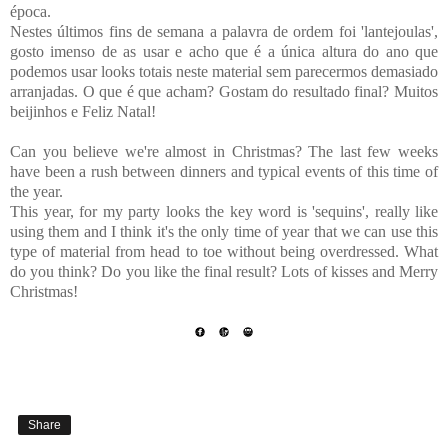
época.
Nestes últimos fins de semana a palavra de ordem foi 'lantejoulas',
gosto imenso de as usar e acho que é a única altura do ano que
podemos usar looks totais neste material sem parecermos demasiado
arranjadas. O que é que acham? Gostam do resultado final? Muitos
beijinhos e Feliz Natal!
Can you believe we're almost in Christmas? The last few weeks
have been a rush between dinners and typical events of this time of
the year.
This year, for my party looks the key word is 'sequins', really like
using them and I think it's the only time of year that we can use this
type of material from head to toe without being overdressed. What
do you think? Do you like the final result? Lots of kisses and Merry
Christmas!
Share