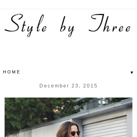
▼
December 23, 2015