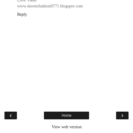
Love Vikee
www.slavetofashion9771.blogspot.com
Reply
‹
›
Home
View web version