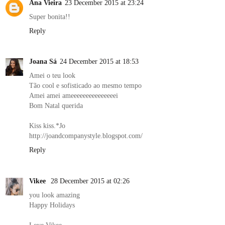
Ana Vieira
23 December 2015 at 23:24
Super bonita!!
Reply
Joana Sá
24 December 2015 at 18:53
Amei o teu look
Tão cool e sofisticado ao mesmo tempo
Amei amei ameeeeeeeeeeeeeeei
Bom Natal querida
Kiss kiss.*Jo
http://joandcompanystyle.blogspot.com/
Reply
Vikee
28 December 2015 at 02:26
you look amazing
Happy Holidays