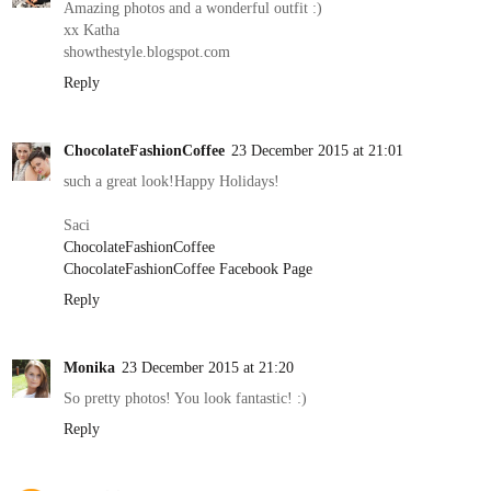
Amazing photos and a wonderful outfit :)
xx Katha
showthestyle.blogspot.com
Reply
ChocolateFashionCoffee
23 December 2015 at 21:01
such a great look!Happy Holidays!
Saci
ChocolateFashionCoffee
ChocolateFashionCoffee Facebook Page
Reply
Monika
23 December 2015 at 21:20
So pretty photos! You look fantastic! :)
Reply