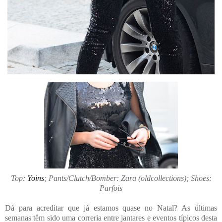
Top:
Yoins
; Pants/Clutch/Bomber: Zara (oldcollections); Shoes:
Parfois
Dá para acreditar que já estamos quase no Natal? As últimas
semanas têm sido uma correria entre jantares e eventos típicos desta