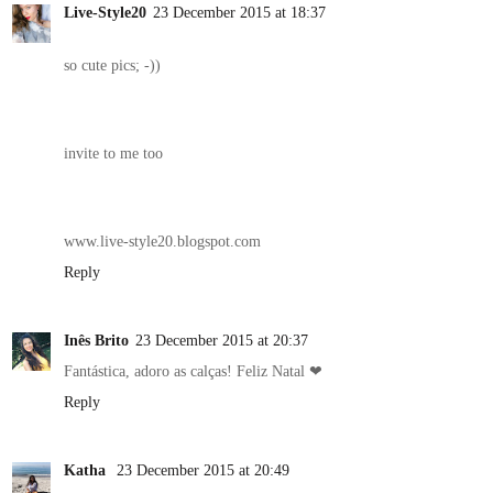
Live-Style20
23 December 2015 at 18:37
so cute pics; -))
invite to me too
www.live-style20.blogspot.com
Reply
Inês Brito
23 December 2015 at 20:37
Fantástica, adoro as calças! Feliz Natal ❤
Reply
Katha
23 December 2015 at 20:49