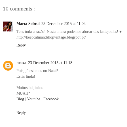
10 comments :
Marta Sobral
23 December 2015 at 11:04
Tens toda a razão! Nesta altura podemos abusar das lantejoulas! ♥
http://keepcalmandshopvintage.blogspot.pt/
Reply
neuza
23 December 2015 at 11:18
Pois, já estamos no Natal!
Estás linda!
Muitos beijinhos
MUAH*
Blog
|
Youtube
|
Facebook
Reply