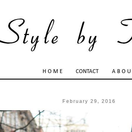
H O M E
CONTACT
A B O U
February 29, 2016