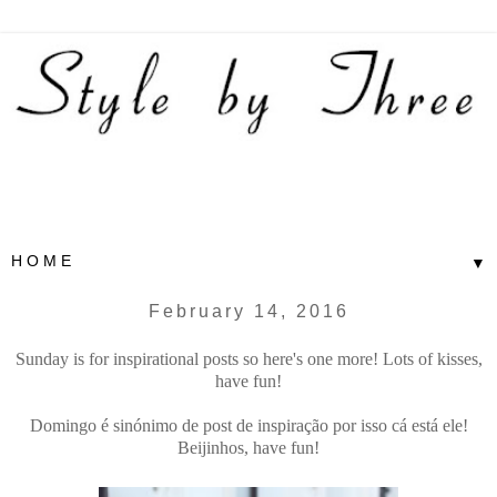
▼
February 14, 2016
Sunday is for inspirational posts so here's one more! Lots of kisses,
have fun!
Domingo é sinónimo de post de inspiração por isso cá está ele!
Beijinhos, have fun!