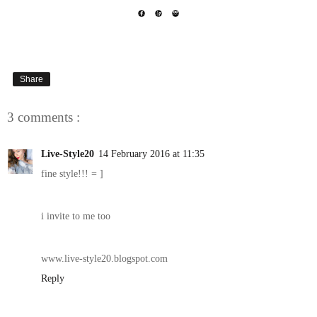
Share
3 comments :
Live-Style20
14 February 2016 at 11:35
fine style!!! = ]
i invite to me too
www.live-style20.blogspot.com
Reply