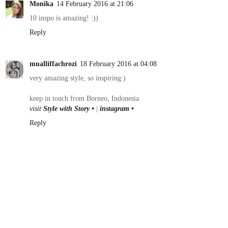
Monika
14 February 2016 at 21:06
10 inspo is amazing! :))
Reply
mualliffachrozi
18 February 2016 at 04:08
very amazing style, so inspiring:)
keep in touch from Borneo, Indonesia
visit
Style with Story •
|
instagram •
Reply