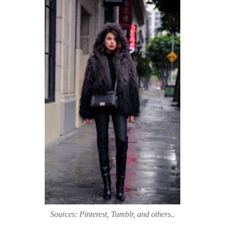
Sources: Pinterest, Tumblr, and others..