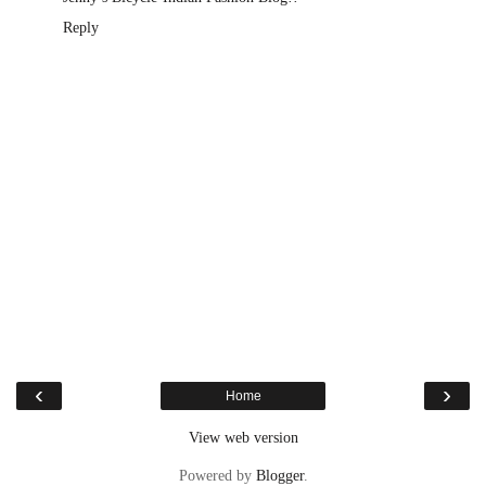
Reply
‹
›
Home
View web version
Powered by
Blogger
.