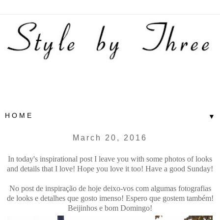
▼
March 20, 2016
In today's inspirational post I leave you with some photos of looks
and details that I love! Hope you love it too! Have a good Sunday!
No post de inspiração de hoje deixo-vos com algumas fotografias
de looks e detalhes que gosto imenso! Espero que gostem também!
Beijinhos e bom Domingo!