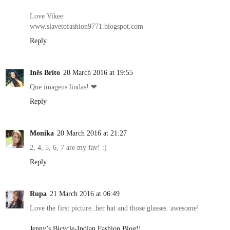
Love Vikee
www.slavetofashion9771.blogspot.com
Reply
Inês Brito
20 March 2016 at 19:55
Que imagens lindas! ❤
Reply
Monika
20 March 2016 at 21:27
2, 4, 5, 6, 7 are my fav! :)
Reply
Rupa
21 March 2016 at 06:49
Love the first picture..her hat and those glasses. awesome!
Jenny’s Bicycle-Indian Fashion Blog!!