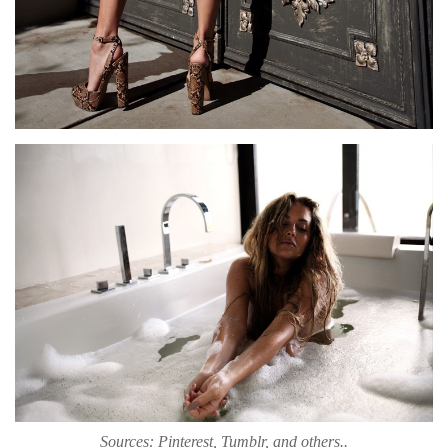
Sources: Pinterest, Tumblr, and others..