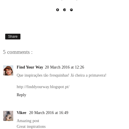
Share
5 comments :
Find Your Way
20 March 2016 at 12:26
Que inspirações tão fresquinhas! Já cheira a primavera!
http://finddyourway.blogspot.pt/
Reply
Vikee
20 March 2016 at 16:49
Amazing post
Great inspirations