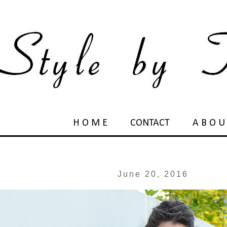
H O M E
CONTACT
A B O U
June 20, 2016