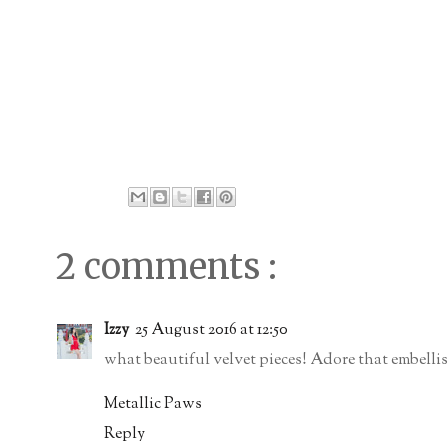
2 comments :
Izzy
25 August 2016 at 12:50
what beautiful velvet pieces! Adore that embellish
Metallic Paws
Reply