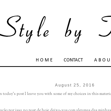
H O M E
CONTACT
A B O U
August 25, 2016
in today's post I leave you with some of my choices in this mater
tação por isso no post de hoje deixo-vos com algumas das minha