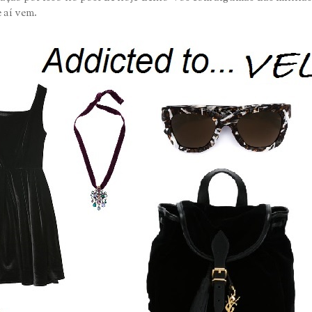
 aí vem.