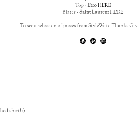
Top -
Etro
HERE
Blazer -
Saint Laurent
HERE
To see a selection of pieces from StyleWe to Thanks Giv
ed shirt! :)