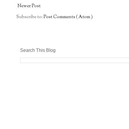
Newer Post
Subscribe to:
Post Comments ( Atom )
Search This Blog