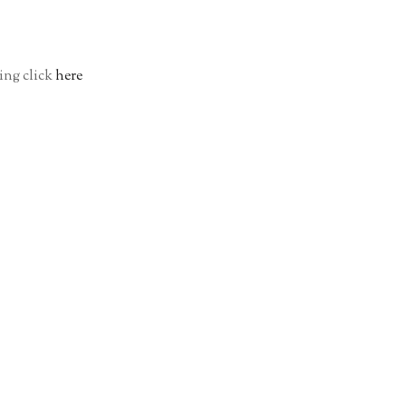
ing click
here