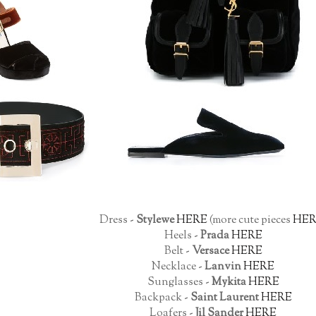
Dress -
Stylewe
HERE
(more cute pieces
HER
Heels -
Prada
HERE
Belt -
Versace
HERE
Necklace -
Lanvin
HERE
Sunglasses -
Mykita
HERE
Backpack -
Saint Laurent
HERE
Loafers -
Jil Sander
HERE