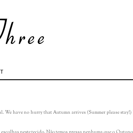
 T
ial. We have no hurry that Autumn arrives (Summer please stay!) B
s escolhas neste tecido. Não temos pressa nenhuma que o Outono