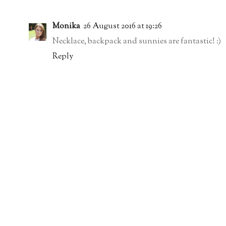
Monika
26 August 2016 at 19:26
Necklace, backpack and sunnies are fantastic! :)
Reply