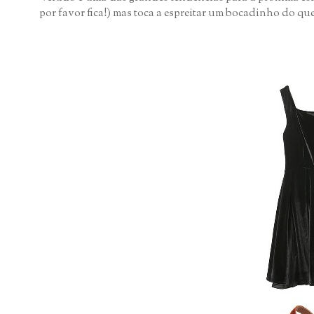
por favor fica!) mas toca a espreitar um bocadinho do que