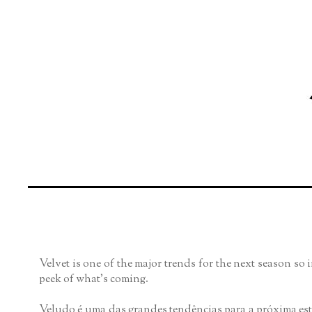
Velvet is one of the major trends for the next season so 
peek of what's coming.
Veludo é uma das grandes tendências para a próxima es