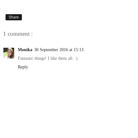
Share
1 comment :
Monika
30 September 2016 at 15:13
Fantastic things! I like them all. :)
Reply