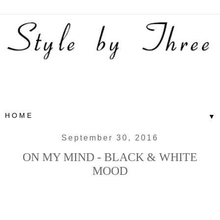
▼
September 30, 2016
ON MY MIND - BLACK & WHITE
MOOD