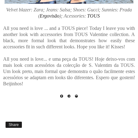
Velvet blazer: Zara; Jeans: Salsa; Shoes: Gucci; Sunnies: Prada
(
Ergovisão
); Acessories:
TOUS
All you need is love ... and a TOUS piece! Today I leave you with
another look with accessories from TOUS Valentine collection. A
black, more formal look that demonstrates how easily these
accessories fit in such different looks. Hope you like it! Kisses!
All you need is love... e uma peça da TOUS! Hoje deixo-vos com
mais look com acessórios da colecção de S. Valentim da TOUS.
Um look preto, mais formal que demonstra o quão facilmente estes
acessórios se adaptam em looks tão diferentes. Espero que gostem!
Beijinhos!
Share