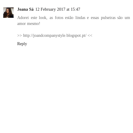
Joana Sá
12 February 2017 at 15:47
Adorei este look, as fotos estão lindas e essas pulseiras são um
amor mesmo!
>> http://joandcompanystyle.blogspot.pt/ <<
Reply