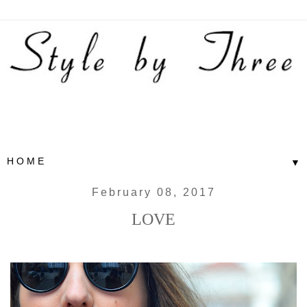
▼
February 08, 2017
LOVE