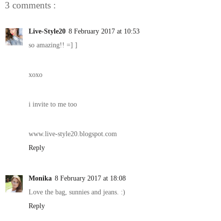
3 comments :
Live-Style20
8 February 2017 at 10:53
so amazing!! =] ]
xoxo
i invite to me too
www.live-style20.blogspot.com
Reply
Monika
8 February 2017 at 18:08
Love the bag, sunnies and jeans. :)
Reply