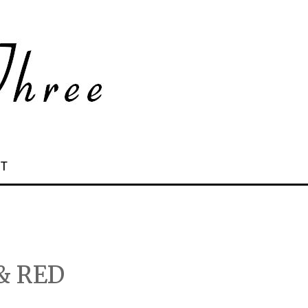
 T
& RED