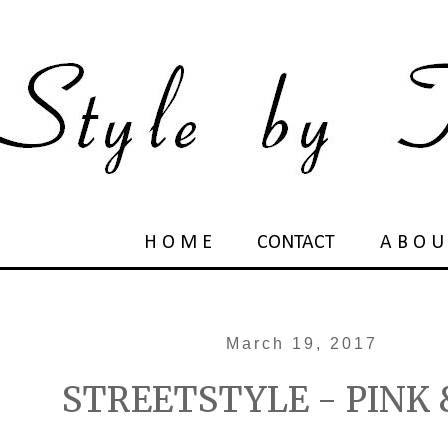
H O M E
CONTACT
A B O U
March 19, 2017
STREETSTYLE - PINK 