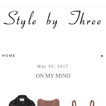
▼
May 30, 2017
ON MY MIND