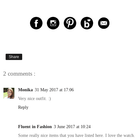
Share
2 comments :
Monika
31 May 2017 at 17:06
Very nice outfit. :)
Reply
Fluent in Fashion
3 June 2017 at 10:24
Some really nice items that you have listed here. I love the watch.