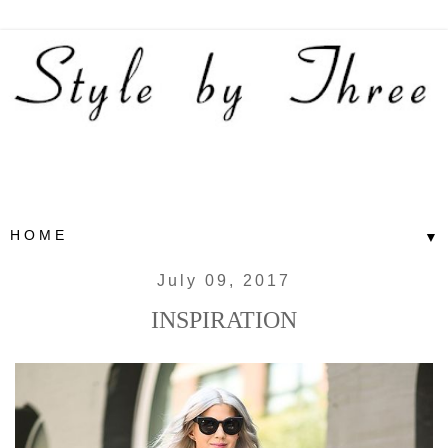
▼
July 09, 2017
INSPIRATION