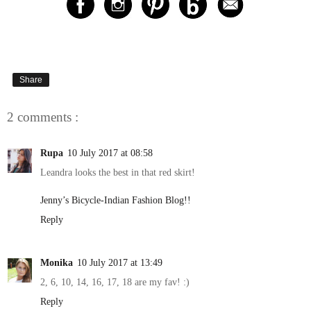
Share
2 comments :
Rupa
10 July 2017 at 08:58
Leandra looks the best in that red skirt!
Jenny’s Bicycle-Indian Fashion Blog!!
Reply
Monika
10 July 2017 at 13:49
2, 6, 10, 14, 16, 17, 18 are my fav! :)
Reply