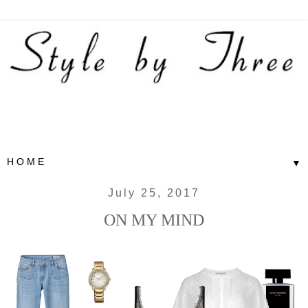
▼
July 25, 2017
ON MY MIND