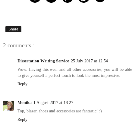
Share
2 comments :
Dissertation Writing Service
25 July 2017 at 12:54
Wow. Having this wear and all other accessories, you will be able
to give yourself a perfect touch to look the most impressive.
Reply
Monika
1 August 2017 at 18:27
Top, blazer, shoes and accessories are fantastic! :)
Reply