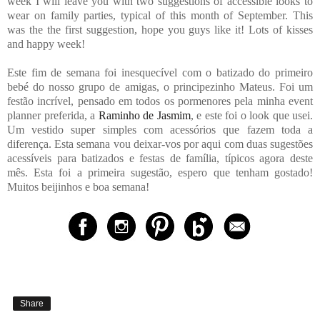
week I will leave you with two suggestions of accessible looks to
wear on family parties, typical of this month of September. This
was the the first suggestion, hope you guys like it! Lots of kisses
and happy week!
Este fim de semana foi inesquecível com o batizado do primeiro
bebé do nosso grupo de amigas, o principezinho Mateus. Foi um
festão incrível, pensado em todos os pormenores pela minha event
planner preferida, a
Raminho de Jasmim
, e este foi o look que usei.
Um vestido super simples com acessórios que fazem toda a
diferença. Esta semana vou deixar-vos por aqui com duas sugestões
acessíveis para batizados e festas de família, típicos agora deste
mês. Esta foi a primeira sugestão, espero que tenham gostado!
Muitos beijinhos e boa semana!
Share