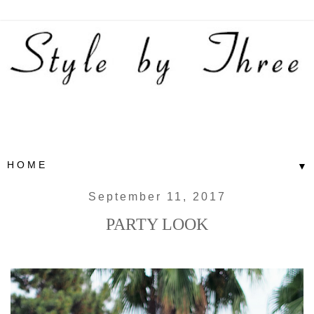
▼
September 11, 2017
PARTY LOOK