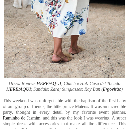
Dress: Romwe
HERE/AQUI
; Clutch e Hat: Casa del Tocado
HERE/AQUI
; Sandals: Zara; Sunglasses: Ray Ban (
Ergovisão
)
This weekend was unforgettable with the baptism of the first baby
of our group of friends, the little prince Mateus. It was an incredible
party, thought in every detail by my favorite event planner,
Raminho de Jasmim
, and this was the look I was wearing. A super
simple dress with accessories that make all the difference. This