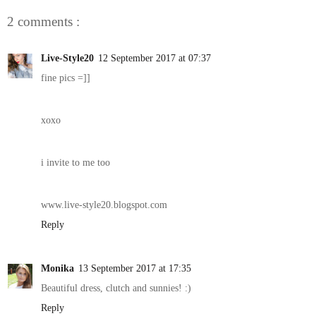
2 comments :
Live-Style20
12 September 2017 at 07:37
fine pics =]]
xoxo
i invite to me too
www.live-style20.blogspot.com
Reply
Monika
13 September 2017 at 17:35
Beautiful dress, clutch and sunnies! :)
Reply