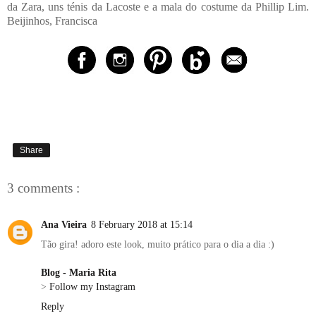
da Zara, uns ténis da Lacoste e a mala do costume da Phillip Lim.
Beijinhos, Francisca
Share
3 comments :
Ana Vieira
8 February 2018 at 15:14
Tão gira! adoro este look, muito prático para o dia a dia :)
Blog - Maria Rita
>
Follow my Instagram
Reply