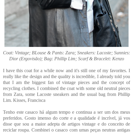
Coat: Vintage; BLouse & Pants: Zara; Sneakers: Lacoste; Sunnies:
Dior (Ergovisão); Bag: Phillip Lim; Scarf & Bracelet: Kenzo
I have this coat for a while now and it's still one of my favorites. I
really like the design and the quality is incredible, I already told you
that I am the biggest fan of vintage pieces and the concept of
recycling clothes. I combined the coat with some old neutral pieces
from Zara, some Lacoste sneakers and the usual bag from Phillip
Lim. Kisses, Francisca
Tenho este casaco há algum tempo e continua a ser um dos meus
preferidos. Gosto imenso do corte e a qualidade é incrível, já vos
disse que sou a maior adepta de artigos vintage e do conceito de
reciclar roupa. Combinei o casaco com umas peças neutras antigas