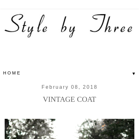
▼
February 08, 2018
VINTAGE COAT