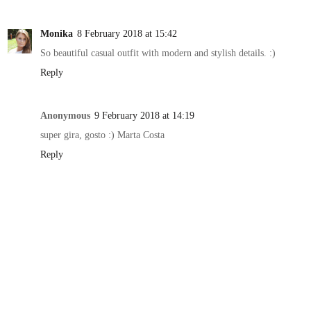
Monika
8 February 2018 at 15:42
So beautiful casual outfit with modern and stylish details. :)
Reply
Anonymous
9 February 2018 at 14:19
super gira, gosto :) Marta Costa
Reply