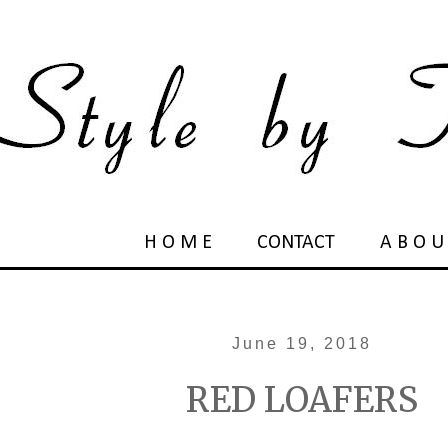
H O M E
CONTACT
A B O U
June 19, 2018
RED LOAFERS