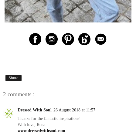
Share
2 comments :
Dressed With Soul
26 August 2018 at 11:57
Thanks for the fantastic inspirations!
With love, Rena
www.dressedwithsoul.com