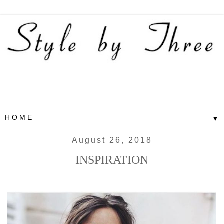
▼
August 26, 2018
INSPIRATION