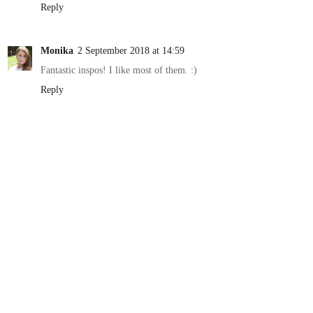
Reply
Monika
2 September 2018 at 14:59
Fantastic inspos! I like most of them. :)
Reply